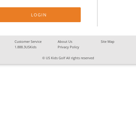
Customer Service
About Us
Site Map
1.888.3USKids
Privacy Policy
© US Kids Golf All rights reserved