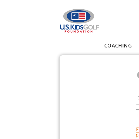
Skip to main content
COACHING
Main menu
E
P
F
p