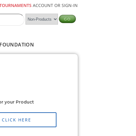
TOURNAMENTS
ACCOUNT OR SIGN-IN
FOUNDATION
or your Product
CLICK HERE