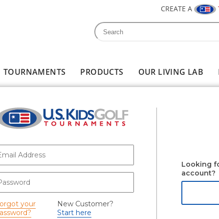
CREATE A
Search
Search form
TOURNAMENTS
PRODUCTS
OUR LIVING LAB
-mail
*
Looking f
account?
assword
*
orgot your
New Customer?
assword?
Start here