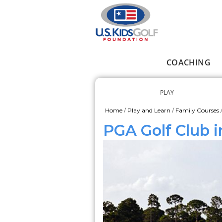
Skip to main content
COACHING
Main menu
PLAY
Secondary me
Home
/
Play and Learn
/
Family Courses
You are here
PGA Golf Club i