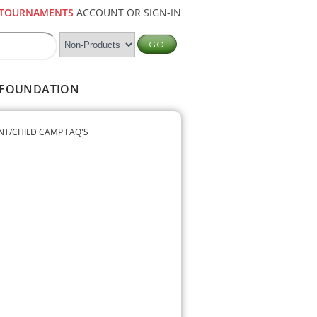
TOURNAMENTS
ACCOUNT OR SIGN-IN
FOUNDATION
NT/CHILD CAMP FAQ'S
9