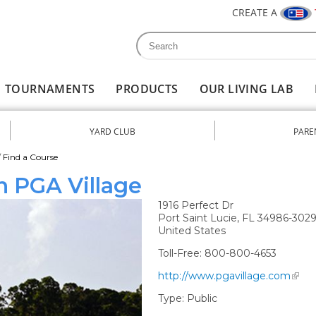
CREATE A
Search
Search form
TOURNAMENTS
PRODUCTS
OUR LIVING LAB
YARD CLUB
PARE
nu
/
Find a Course
n PGA Village
1916 Perfect Dr
Port Saint Lucie
,
FL
34986-302
United States
Toll-Free:
800-800-4653
http://www.pgavillage.com
Type:
Public