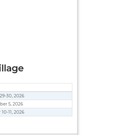
llage
29-30, 2026
er 5, 2026
 10-11, 2026