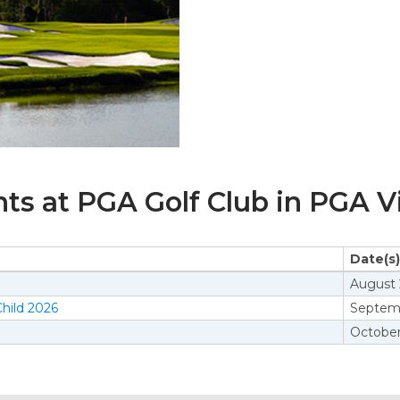
s at PGA Golf Club in PGA Vi
Date(s)
August 
hild 2026
Septemb
October