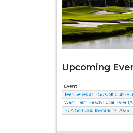
Upcoming Event
Event
Teen Series at PGA Golf Club (FL)
West Palm Beach Local Parent/C
PGA Golf Club Invitational 2026