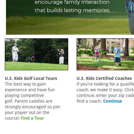
U.S. Kids Golf Local Tours
U.S. Kids Certified Coaches
The best way to gain
If you're looking for a qualifi
experience and have fun
coach, we make it easy. Click
playing competitive
continue, enter your zip code
golf. Parent caddies are
find a coach.
Continue
strongly encouraged so join
your player out on the
course!
Find a Tour