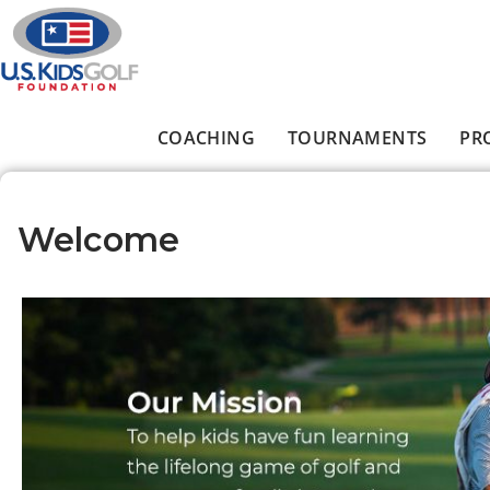
Skip to main content
COACHING
TOURNAMENTS
PR
Main menu
Welcome