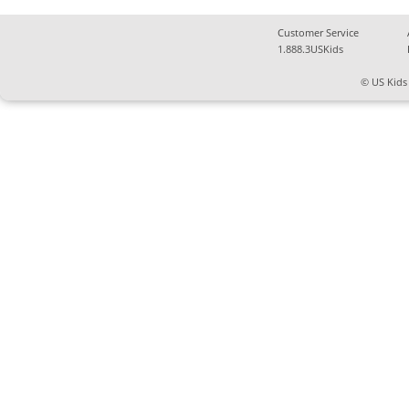
Customer Service
1.888.3USKids
© US Kids 