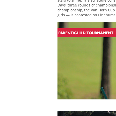
stars to shine. The schedule con
Days, three rounds of championsh
championship, the Van Horn Cup —
girls — is contested on Pinehurst 