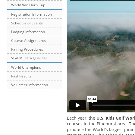
World Van Horn Cup
Registration Information
Schedule of Events
Lodging Information
Course Assignments
Pairing Procedures
VGA Military Qualifier
World Champions
Past Results
Volunteer Information
Each year, the
U.S. Kids Golf Wo
courses in the Pinehurst area. Th
produce the World's largest junio