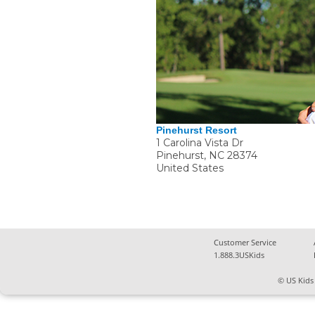
Pinehurst Resort
1 Carolina Vista Dr
Pinehurst
,
NC
28374
United States
Customer Service
1.888.3USKids
© US Kids 