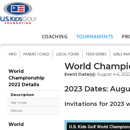
Skip to main content
COACHING
TOURNAMENTS
PR
Main menu
INFO
PARENT / CHILD
LOCAL TOURS
TEEN SERIES
GIRLS INV
Secondary menu
World Champi
World
Event Date(s):
August 4-6, 202
Championship
2022 Details
2023 Dates: Augus
Description
Invitations for 2023 
Tee Times
Results
World