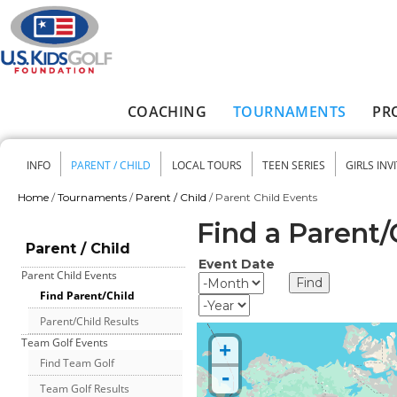
Skip to main content
COACHING
TOURNAMENTS
PR
Main menu
INFO
PARENT / CHILD
LOCAL TOURS
TEEN SERIES
GIRLS INV
Secondary menu
Home
/
Tournaments
/
Parent / Child
/
Parent Child Events
You are here
Find a Parent
Parent / Child
Event Date
Parent Child Events
Event Date
Month
Find Parent/Child
Year
Parent/Child Results
Team Golf Events
+
Find Team Golf
-
Team Golf Results