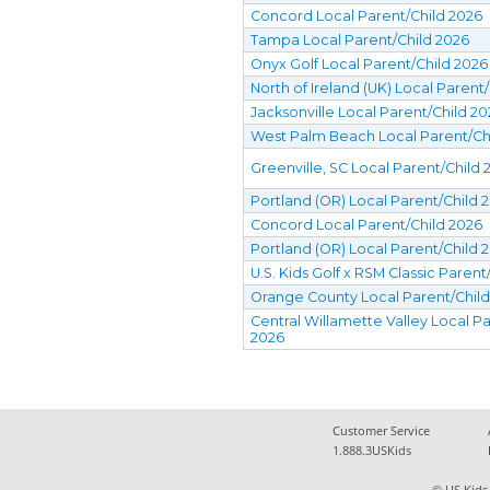
Concord Local Parent/Child 2026
Tampa Local Parent/Child 2026
Onyx Golf Local Parent/Child 2026
North of Ireland (UK) Local Parent
Jacksonville Local Parent/Child 2
West Palm Beach Local Parent/Ch
Greenville, SC Local Parent/Child 
Portland (OR) Local Parent/Child 
Concord Local Parent/Child 2026
Portland (OR) Local Parent/Child 
U.S. Kids Golf x RSM Classic Parent
Orange County Local Parent/Chil
Central Willamette Valley Local Pa
2026
Customer Service
1.888.3USKids
© US Kids 