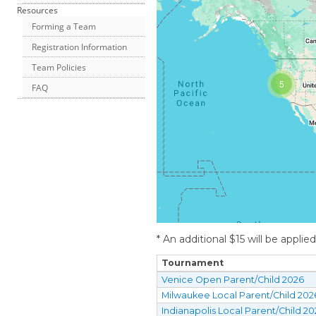
Resources
Forming a Team
Registration Information
Team Policies
5
FAQ
* An additional $15 will be applie
Tournament
Venice Open Parent/Child 2026
Milwaukee Local Parent/Child 202
Indianapolis Local Parent/Child 2