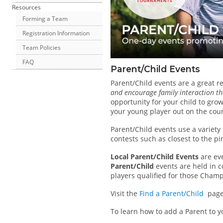
Resources
Forming a Team
Registration Information
Team Policies
FAQ
Parent/Child Events
Parent/Child events are a great re
and encourage family interaction th
opportunity for your child to gro
your young player out on the cou
Parent/Child events use a variety
contests such as closest to the pi
Local Parent/Child Events
are eve
Parent/Child
events are held in c
players qualified for those Cham
Visit the
Find a Parent/Child
page f
To learn how to add a Parent to y