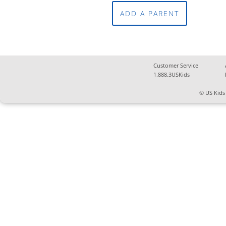
ADD A PARENT
Customer Service
1.888.3USKids
© US Kids 