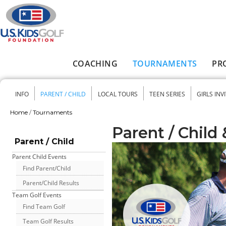
Skip to main content
COACHING
TOURNAMENTS
PR
Main menu
INFO
PARENT / CHILD
LOCAL TOURS
TEEN SERIES
GIRLS INV
Secondary menu
Home
/
Tournaments
You are here
Parent / Child
Parent / Child
Parent Child Events
Find Parent/Child
Parent/Child Results
Team Golf Events
Find Team Golf
Team Golf Results