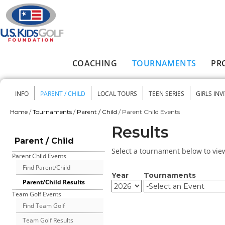
Skip to main content
COACHING
TOURNAMENTS
PR
Main menu
INFO
PARENT / CHILD
LOCAL TOURS
TEEN SERIES
GIRLS INV
Secondary menu
Home
/
Tournaments
/
Parent / Child
/
Parent Child Events
You are here
Results
Parent / Child
Select a tournament below to view 
Parent Child Events
Find Parent/Child
Year
Tournaments
Parent/Child Results
Year
Year
Team Golf Events
Find Team Golf
Team Golf Results