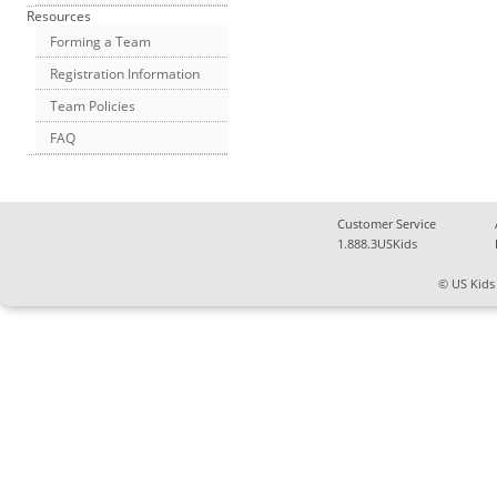
Resources
Forming a Team
Registration Information
Team Policies
FAQ
Customer Service
1.888.3USKids
© US Kids 