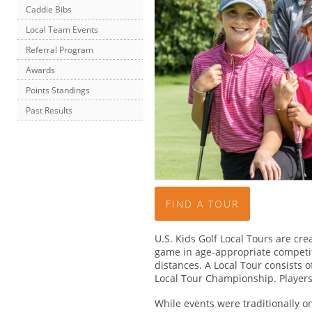
Caddie Bibs
Local Team Events
Referral Program
Awards
Points Standings
Past Results
FIND A TOUR
U.S. Kids Golf Local Tours are crea
game in age-appropriate competiti
distances. A Local Tour consists 
Local Tour Championship. Player
While events were traditionally o