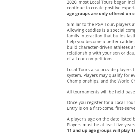
2020, most Local Tours began incl
continue to create positive exper
age groups are only offered on s
Similar to the PGA Tour, players 
Allowing caddies is a special co
family interaction that builds la
help you become a better caddie
build character-driven athletes an
relationship with your son or dau
of all our competitions.
Local Tours also provide players 
system. Players may qualify for ev
Championships, and the World Ch
All tournaments will be held ba
Once you register for a Local Tou
Entry is on a first-come, first-se
A player's age on the date listed 
Players must be at least five years
11 and up age groups will play 18