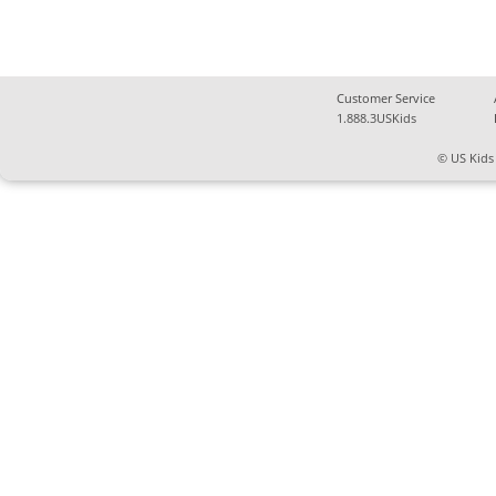
Customer Service
1.888.3USKids
© US Kids 