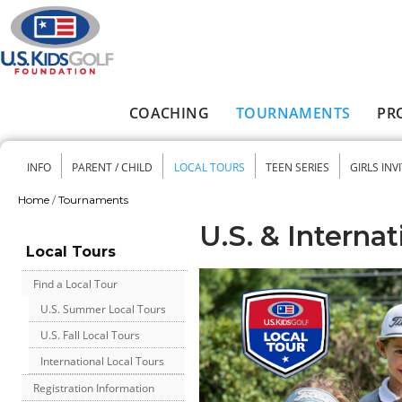
Skip to main content
COACHING
TOURNAMENTS
PR
Main menu
INFO
PARENT / CHILD
LOCAL TOURS
TEEN SERIES
GIRLS INV
Secondary menu
Home
/
Tournaments
You are here
U.S. & Internat
Local Tours
Find a Local Tour
U.S. Summer Local Tours
U.S. Fall Local Tours
International Local Tours
Registration Information