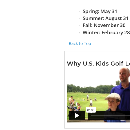
Spring: May 31
Summer: August 31
Fall: November 30
Winter: February 2
Back to Top
Why U.S. Kids Golf L