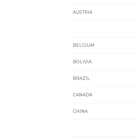
AUSTRIA
BELGIUM
BOLIVIA
BRAZIL
CANADA
CHINA