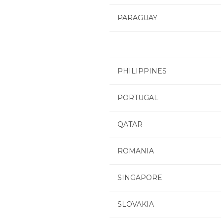
PARAGUAY
PHILIPPINES
PORTUGAL
QATAR
ROMANIA
SINGAPORE
SLOVAKIA