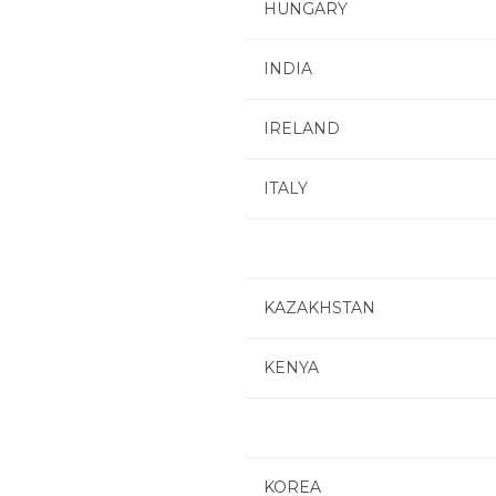
HUNGARY
INDIA
IRELAND
ITALY
KAZAKHSTAN
KENYA
KOREA