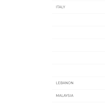
ITALY
LEBANON
MALAYSIA