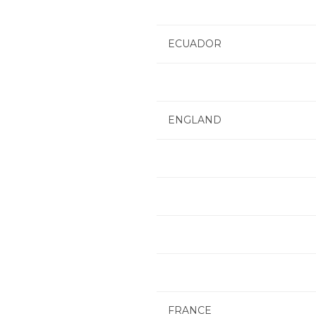
ECUADOR
ENGLAND
FRANCE