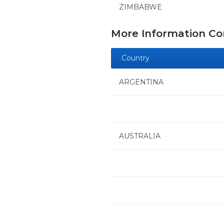
ZIMBABWE
More Information C
Country
ARGENTINA
AUSTRALIA