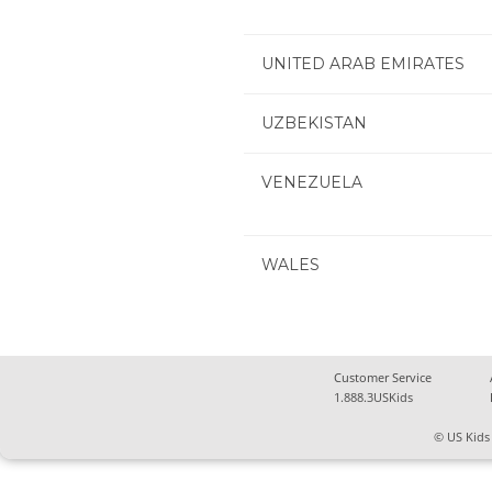
UNITED ARAB EMIRATES
UZBEKISTAN
VENEZUELA
WALES
Customer Service
1.888.3USKids
© US Kids 