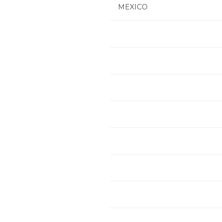
MEXICO