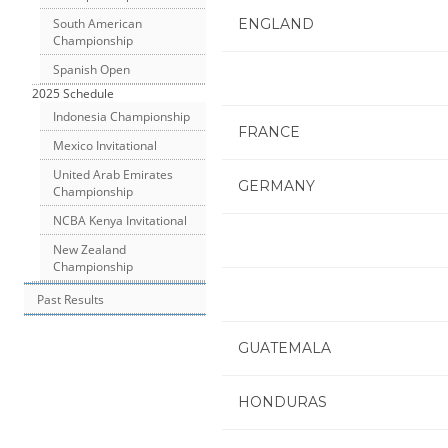
ENGLAND
South American
Championship
Spanish Open
2025 Schedule
Indonesia Championship
FRANCE
Mexico Invitational
United Arab Emirates
GERMANY
Championship
NCBA Kenya Invitational
New Zealand
Championship
Past Results
GUATEMALA
HONDURAS