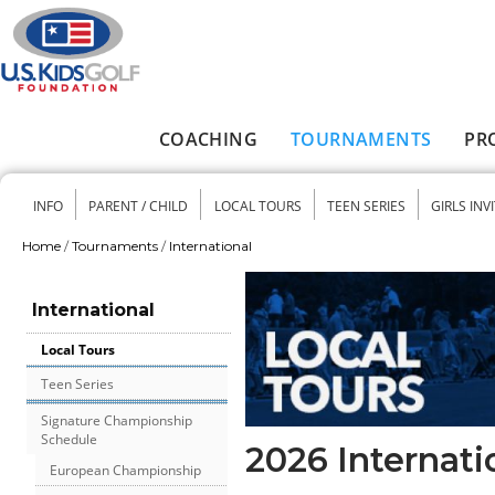
Skip to main content
COACHING
TOURNAMENTS
PR
Main menu
INFO
PARENT / CHILD
LOCAL TOURS
TEEN SERIES
GIRLS INV
Secondary menu
Home
/
Tournaments
/
International
You are here
International
Local Tours
Teen Series
Signature Championship
Schedule
2026 Internati
European Championship