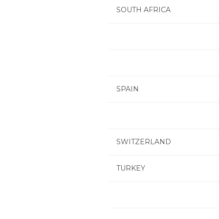
SOUTH AFRICA
SPAIN
SWITZERLAND
TURKEY