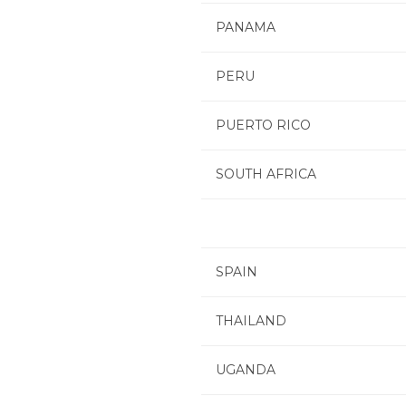
PANAMA
PERU
PUERTO RICO
SOUTH AFRICA
SPAIN
THAILAND
UGANDA