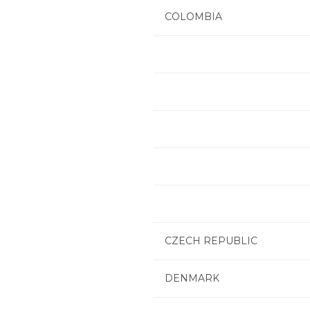
COLOMBIA
CZECH REPUBLIC
DENMARK