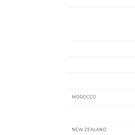
MOROCCO
NEW ZEALAND