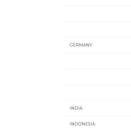
GERMANY
INDIA
INDONESIA