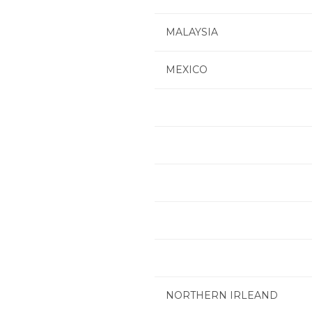
MALAYSIA
MEXICO
NORTHERN IRLEAND