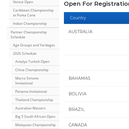
Venice Open
Open For Registratio
Caribbean Championship
at Punta Cana
Country
Indian Championship
AUSTRALIA
Partner Championship
Schedule
Age Groups and Yardages
2026 Schedule
Antalya Turkish Open
China Championship
BAHAMAS
Marco Simone
Invitational
Panama Invitational
BOLIVIA
Thailand Championship
Australian Masters
BRAZIL
Big 5 South African Open
CANADA
Malaysian Championship