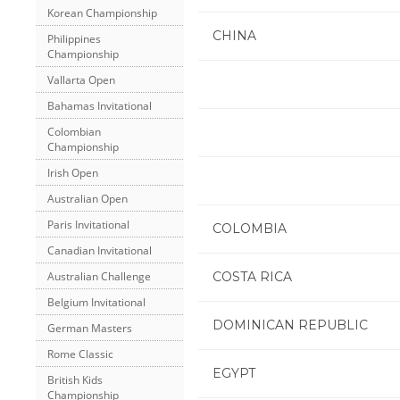
Korean Championship
CHINA
Philippines
Championship
Vallarta Open
Bahamas Invitational
Colombian
Championship
Irish Open
Australian Open
Paris Invitational
COLOMBIA
Canadian Invitational
COSTA RICA
Australian Challenge
Belgium Invitational
DOMINICAN REPUBLIC
German Masters
Rome Classic
EGYPT
British Kids
Championship