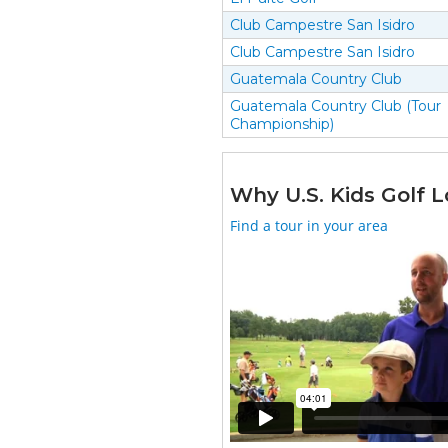
Club Campestre San Isidro
Club Campestre San Isidro
Guatemala Country Club
Guatemala Country Club (Tour
Championship)
Why U.S. Kids Golf L
Find a tour in your area