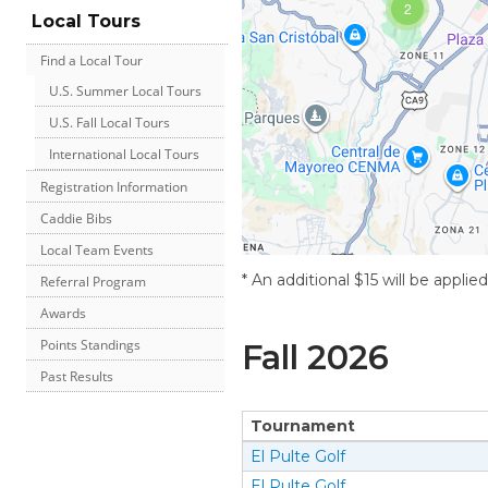
2
Local Tours
Find a Local Tour
U.S. Summer Local Tours
U.S. Fall Local Tours
International Local Tours
Registration Information
Caddie Bibs
Local Team Events
* An additional $15 will be applie
Referral Program
Awards
Points Standings
Fall
2026
Past Results
Tournament
El Pulte Golf
El Pulte Golf