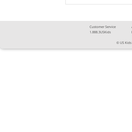
Customer Service
1.888.3USKids
© US Kids 