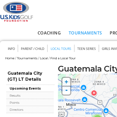
Skip to main content
COACHING
TOURNAMENTS
PR
Main menu
INFO
PARENT / CHILD
LOCAL TOURS
TEEN SERIES
GIRLS INV
Secondary menu
Home
/
Tournaments
/
Local
/
Find a Local Tour
You are here
Guatemala City
Guatemala City
(GT) LT Details
+
-
Upcoming Events
Results
Points
Directors