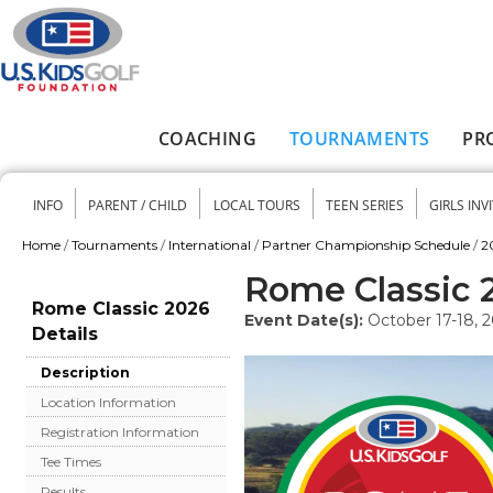
Skip to main content
COACHING
TOURNAMENTS
PR
Main menu
INFO
PARENT / CHILD
LOCAL TOURS
TEEN SERIES
GIRLS INV
Secondary menu
Home
/
Tournaments
/
International
/
Partner Championship Schedule
/
2
You are here
Rome Classic 
Rome Classic 2026
Event Date(s):
October 17-18, 
Details
Description
Location Information
Registration Information
Tee Times
Results