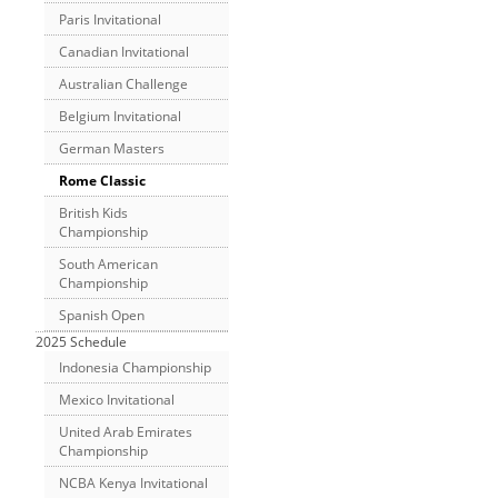
Paris Invitational
Canadian Invitational
Australian Challenge
Belgium Invitational
German Masters
Rome Classic
British Kids
Championship
South American
Championship
Spanish Open
2025 Schedule
Indonesia Championship
Mexico Invitational
United Arab Emirates
Championship
NCBA Kenya Invitational