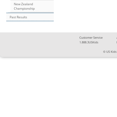
New Zealand
Championship
Past Results
Customer Service
1.888.3USKids
© US Kids 