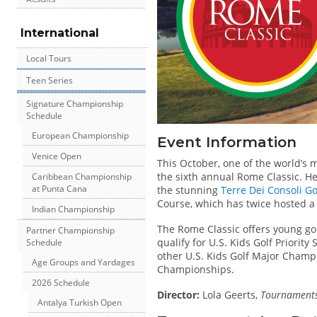
International
Local Tours
Teen Series
Signature Championship
Schedule
European Championship
Event Information
Venice Open
This October, one of the world’s 
the sixth annual Rome Classic. Hel
Caribbean Championship
at Punta Cana
the stunning
Terre Dei Consoli Go
Course, which has twice hosted a
Indian Championship
The Rome Classic offers young go
Partner Championship
qualify for U.S. Kids Golf Priority
Schedule
other U.S. Kids Golf Major Champ
Age Groups and Yardages
Championships.
2026 Schedule
Director:
Lola Geerts,
Tournaments 
Antalya Turkish Open