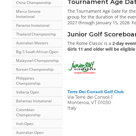
Tournament Age Date 
China Championship
The Tournament Age Date for the
Marco Simone
group for the duration of the even
Invitational
2027 through January 15, 2028. Fo
Panama Invitational
Junior Golf Scoreboa
Thailand Championship
The Rome Classic is a
2-day even
Australian Masters
Girls 11 and older will be eligibl
Big 5 South African Open
Malaysian Championship
Korean Championship
Philippines
Championship
Terre Dei Consoli Golf Club
Vallarta Open
Via Terre dei Consoli 1
Bahamas Invitational
Monterosi
,
VT
01030
Italy
Colombian
Championship
Irish Open
Australian Open