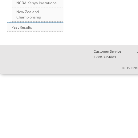
NCBA Kenya Invitational
New Zealand
Championship
Past Results
Customer Service
1.888.3USKids
© US Kids 