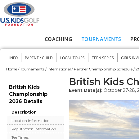
Skip to main content
COACHING
TOURNAMENTS
PR
Main menu
INFO
PARENT / CHILD
LOCAL TOURS
TEEN SERIES
GIRLS INV
Secondary menu
Home
/
Tournaments
/
International
/
Partner Championship Schedule
/
2
You are here
British Kids 
British Kids
Event Date(s):
October 27-28, 
Championship
2026 Details
Description
Location Information
Registration Information
Tee Times