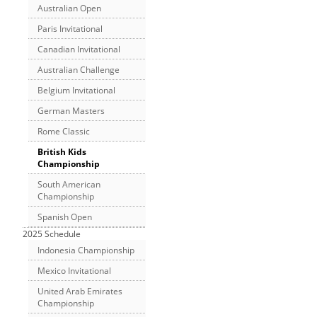
Australian Open
Paris Invitational
Canadian Invitational
Australian Challenge
Belgium Invitational
German Masters
Rome Classic
British Kids
Championship
South American
Championship
Spanish Open
2025 Schedule
Indonesia Championship
Mexico Invitational
United Arab Emirates
Championship