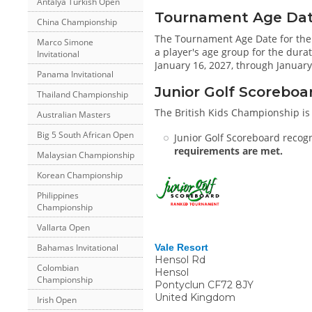
Antalya Turkish Open
Tournament Age Date 
China Championship
The Tournament Age Date for the
Marco Simone
a player's age group for the durat
Invitational
January 16, 2027, through January
Panama Invitational
Junior Golf Scoreboa
Thailand Championship
The British Kids Championship is
Australian Masters
Big 5 South African Open
Junior Golf Scoreboard recogn
requirements are met.
Malaysian Championship
Korean Championship
Philippines
Championship
Vallarta Open
Bahamas Invitational
Vale Resort
Hensol Rd
Colombian
Hensol
Championship
Pontyclun
CF72 8JY
United Kingdom
Irish Open