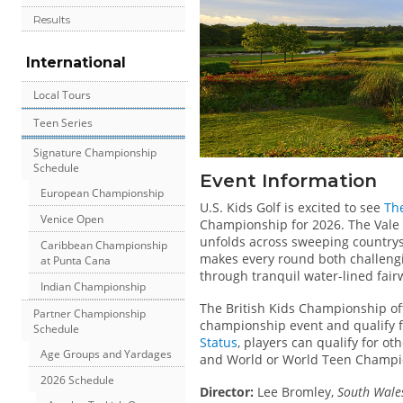
Results
International
Local Tours
Teen Series
Signature Championship
Schedule
Event Information
European Championship
U.S. Kids Golf is excited to see
The
Venice Open
Championship for 2026. The Vale 
unfolds across sweeping countrys
Caribbean Championship
makes every round both challengi
at Punta Cana
through tranquil water-lined fair
Indian Championship
The British Kids Championship of
Partner Championship
championship event and qualify for
Schedule
Status
, players can qualify for o
Age Groups and Yardages
and World or World Teen Champi
2026 Schedule
Director:
Lee Bromley,
South Wales