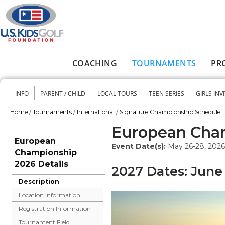
Skip to main content
COACHING
TOURNAMENTS
PR
Main menu
INFO
PARENT / CHILD
LOCAL TOURS
TEEN SERIES
GIRLS INV
Secondary menu
Home
/
Tournaments
/
International
/
Signature Championship Schedule
You are here
European Cha
European
Event Date(s):
May 26-28, 2026
Championship
2026 Details
2027 Dates: June 
Description
Location Information
Registration Information
Tournament Field