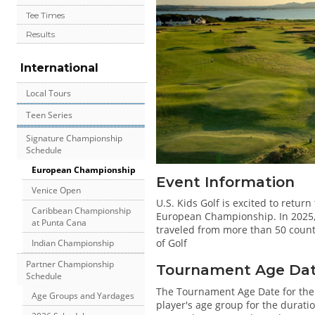
Tee Times
Results
International
Local Tours
Teen Series
Signature Championship
Schedule
European Championship
Event Information
Venice Open
U.S. Kids Golf is excited to return
Caribbean Championship
European Championship. In 2025, o
at Punta Cana
traveled from more than 50 count
of Golf
Indian Championship
Partner Championship
Tournament Age Date 
Schedule
The Tournament Age Date for th
Age Groups and Yardages
player's age group for the duratio