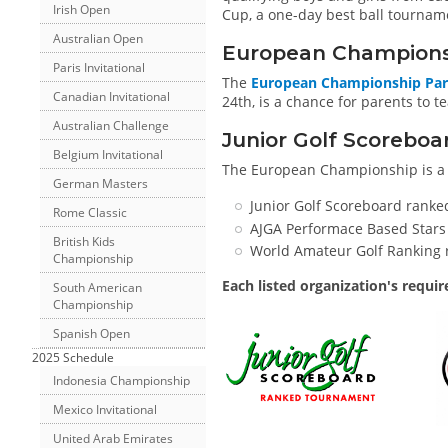
Irish Open
Cup, a one-day best ball tournam
Australian Open
European Champions
Paris Invitational
The
European Championship Par
Canadian Invitational
24th, is a chance for parents to te
Australian Challenge
Junior Golf Scorebo
Belgium Invitational
The European Championship is 
German Masters
Junior Golf Scoreboard ranke
Rome Classic
AJGA Performace Based Stars
British Kids
World Amateur Golf Ranking 
Championship
Each listed organization's requi
South American
Championship
Spanish Open
2025 Schedule
Indonesia Championship
Mexico Invitational
United Arab Emirates