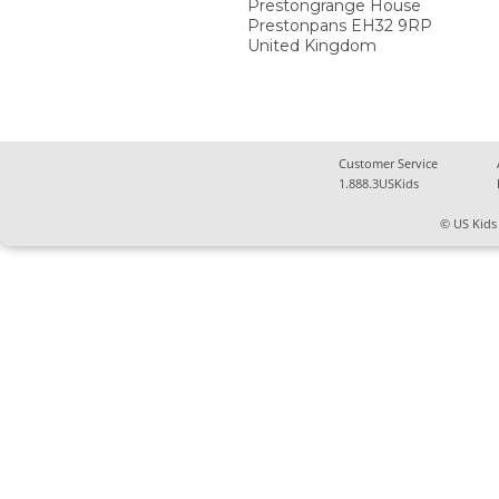
Prestongrange House
Prestonpans
EH32 9RP
United Kingdom
Customer Service
1.888.3USKids
© US Kids 