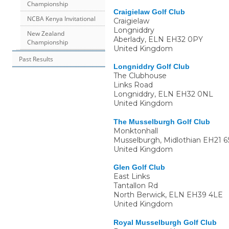
Championship
Craigielaw Golf Club
NCBA Kenya Invitational
Craigielaw
Longniddry
New Zealand
Aberlady
,
ELN
EH32 0PY
Championship
United Kingdom
Past Results
Longniddry Golf Club
The Clubhouse
Links Road
Longniddry
,
ELN
EH32 0NL
United Kingdom
The Musselburgh Golf Club
Monktonhall
Musselburgh, Midlothian
EH21 6
United Kingdom
Glen Golf Club
East Links
Tantallon Rd
North Berwick
,
ELN
EH39 4LE
United Kingdom
Royal Musselburgh Golf Club