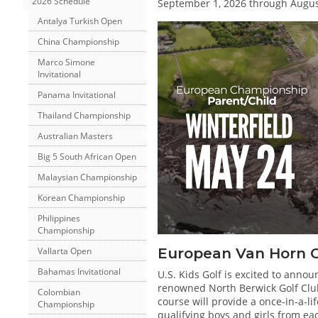
2026 Schedule
September 1, 2026 through August
Antalya Turkish Open
China Championship
Marco Simone
Invitational
Panama Invitational
Thailand Championship
Australian Masters
Big 5 South African Open
Malaysian Championship
Korean Championship
Philippines
Championship
European Van Horn 
Vallarta Open
Bahamas Invitational
U.S. Kids Golf is excited to anno
renowned North Berwick Golf Club.
Colombian
course will provide a once-in-a-l
Championship
qualifying boys and girls from ea