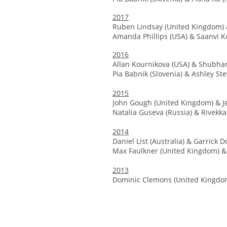
2017
Ruben Lindsay (United Kingdom)
Amanda Phillips (USA) & Saanvi Ko
2016
Allan Kournikova (USA) & Shubham
Pia Babnik (Slovenia) & Ashley St
2015
John Gough (United Kingdom) & J
Natalia Guseva (Russia) & Rivekk
2014
Daniel List (Australia) & Garrick 
Max Faulkner (United Kingdom) &
2013
Dominic Clemons (United Kingdom