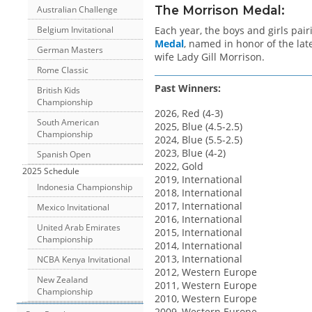
The Morrison Medal:
Australian Challenge
Each year, the boys and girls pa
Belgium Invitational
Medal
, named in honor of the lat
German Masters
wife Lady Gill Morrison.
Rome Classic
Past Winners:
British Kids
Championship
2026, Red (4-3)
South American
2025, Blue (4.5-2.5)
Championship
2024, Blue (5.5-2.5)
2023, Blue (4-2)
Spanish Open
2022, Gold
2025 Schedule
2019, International
Indonesia Championship
2018, International
2017, International
Mexico Invitational
2016, International
United Arab Emirates
2015, International
Championship
2014, International
2013, International
NCBA Kenya Invitational
2012, Western Europe
New Zealand
2011, Western Europe
Championship
2010, Western Europe
2009, Western Europe