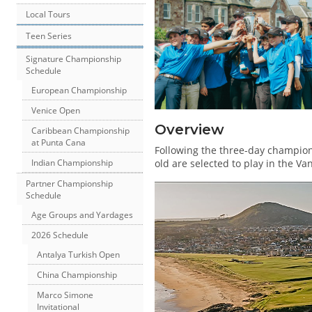
Local Tours
Teen Series
Signature Championship
Schedule
European Championship
Venice Open
Overview
Caribbean Championship
at Punta Cana
Following the three-day champion
old are selected to play in the V
Indian Championship
Partner Championship
Schedule
Age Groups and Yardages
2026 Schedule
Antalya Turkish Open
China Championship
Marco Simone
Invitational