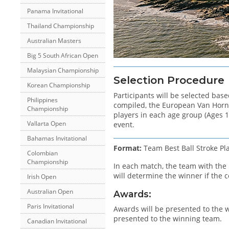
Panama Invitational
Thailand Championship
Australian Masters
Big 5 South African Open
Malaysian Championship
Selection Procedure
Korean Championship
Participants will be selected base
Philippines
compiled, the European Van Horn C
Championship
players in each age group (Ages 1
Vallarta Open
event.
Bahamas Invitational
Format:
Team Best Ball Stroke Pl
Colombian
Championship
In each match, the team with the l
will determine the winner if the c
Irish Open
Australian Open
Awards:
Paris Invitational
Awards will be presented to the w
presented to the winning team.
Canadian Invitational