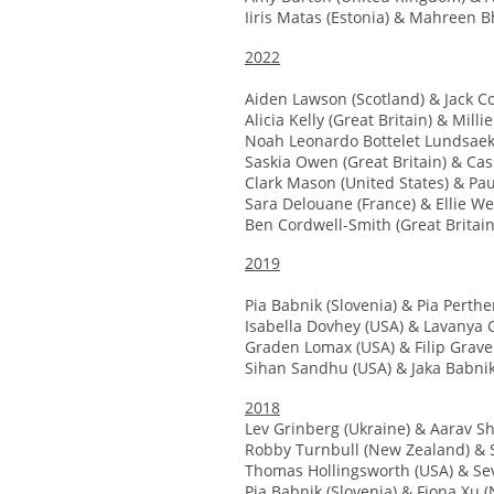
Iiris Matas (Estonia) & Mahreen Bh
2022
Aiden Lawson (Scotland) & Jack Co
Alicia Kelly (Great Britain) & Milli
Noah Leonardo Bottelet Lundsaek
Saskia Owen (Great Britain) & Ca
Clark Mason (United States) & Paul
Sara Delouane (France) & Ellie We
Ben Cordwell-Smith (Great Britain
2019
Pia Babnik (Slovenia) & Pia Perthe
Isabella Dovhey (USA) & Lavanya G
Graden Lomax (USA) & Filip Grav
Sihan Sandhu (USA) & Jaka Babnik
2018
Lev Grinberg (Ukraine) & Aarav Sh
Robby Turnbull (New Zealand) & 
Thomas Hollingsworth (USA) & Seve
Pia Babnik (Slovenia) & Fiona Xu 