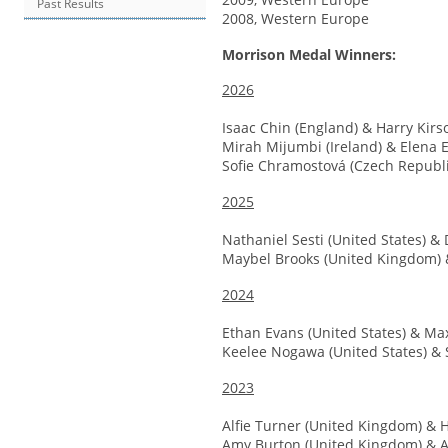
Past Results
2008, Western Europe
Morrison Medal Winners:
2026
Isaac Chin (England) & Harry Kirs
Mirah Mijumbi (Ireland) & Elena E
Sofie Chramostová (Czech Republ
2025
Nathaniel Sesti (United States) & 
Maybel Brooks (United Kingdom) 
2024
Ethan Evans (United States) & Ma
Keelee Nogawa (United States) & 
2023
Alfie Turner (United Kingdom) & 
Amy Burton (United Kingdom) & A