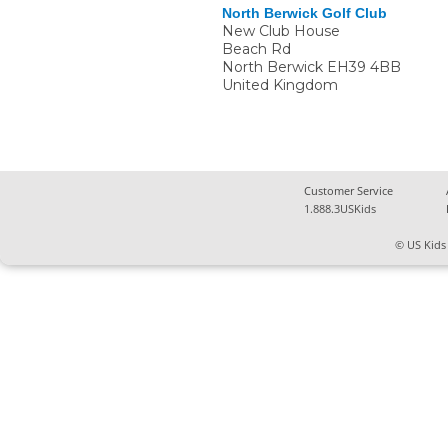
North Berwick Golf Club
New Club House
Beach Rd
North Berwick
EH39 4BB
United Kingdom
Customer Service
1.888.3USKids
© US Kids 