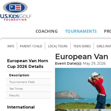
Skip to main content
COACHING
TOURNAMENTS
PR
Main menu
INFO
PARENT / CHILD
LOCAL TOURS
TEEN SERIES
GIRLS INV
Secondary menu
European Van 
European Van Horn
Event Date(s):
May 29, 2026
Cup 2026 Details
Description
Tournament Field
Tee Times
Results
International