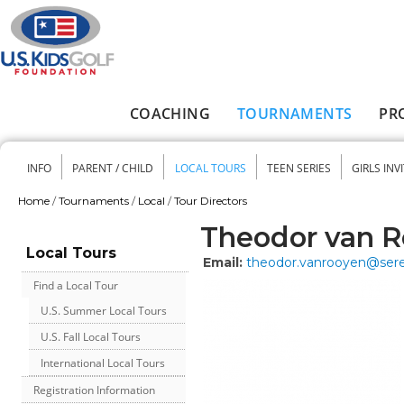
Skip to main content
COACHING
TOURNAMENTS
PR
Main menu
INFO
PARENT / CHILD
LOCAL TOURS
TEEN SERIES
GIRLS INV
Secondary menu
Home
/
Tournaments
/
Local
/
Tour Directors
You are here
Theodor van 
Local Tours
Email:
theodor.vanrooyen@ser
Find a Local Tour
U.S. Summer Local Tours
U.S. Fall Local Tours
International Local Tours
Registration Information