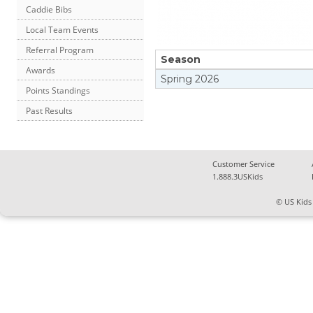
Caddie Bibs
Local Team Events
Referral Program
Season
Awards
Spring
2026
Points Standings
Past Results
Customer Service
1.888.3USKids
© US Kids 