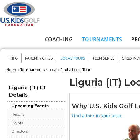
Skip to main content
COACHING
TOURNAMENTS
PR
Main menu
INFO
PARENT / CHILD
LOCAL TOURS
TEEN SERIES
GIRLS INV
Secondary menu
Home
/
Tournaments
/
Local
/
Find a Local Tour
You are here
Liguria (IT) Lo
Liguria (IT) LT
Details
Why U.S. Kids Golf L
Upcoming Events
Results
Find a tour in your area
Points
Directors