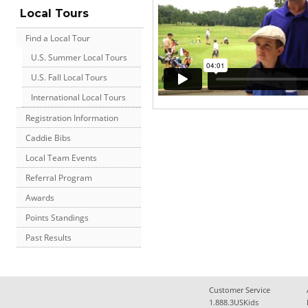
Local Tours
Find a Local Tour
U.S. Summer Local Tours
U.S. Fall Local Tours
International Local Tours
Registration Information
Caddie Bibs
Local Team Events
Referral Program
Awards
Points Standings
Past Results
Customer Service
1.888.3USKids