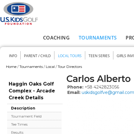
Skip to main content
COACHING
TOURNAMENTS
PR
Main menu
INFO
PARENT / CHILD
LOCAL TOURS
TEEN SERIES
GIRLS INV
Secondary menu
Home
/
Tournaments
/
Local
/
Tour Directors
You are here
Carlos Albert
Haggin Oaks Golf
Phone:
+58 4242823056
Complex - Arcade
Email:
uskidsgolfve@gmail.co
Creek Details
Description
Tournament Field
Tee Times
Results