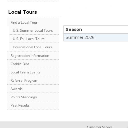
Local Tours
Find a Local Tour
Season
U.S. Summer Local Tours
Summer
2026
U.S. Fall Local Tours
International Local Tours
Registration Information
Caddie Bibs
Local Team Events
Referral Program
Awards
Points Standings
Past Results
Customer Service