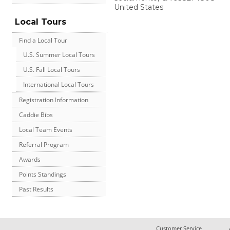
United States
Local Tours
Find a Local Tour
U.S. Summer Local Tours
U.S. Fall Local Tours
International Local Tours
Registration Information
Caddie Bibs
Local Team Events
Referral Program
Awards
Points Standings
Past Results
Customer Service