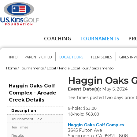
Skip to main content
COACHING
TOURNAMENTS
PR
Main menu
INFO
PARENT / CHILD
LOCAL TOURS
TEEN SERIES
GIRLS INV
Secondary menu
Home
/
Tournaments
/
Local
/
Find a Local Tour
/
Sacramento
You are here
Haggin Oaks G
Haggin Oaks Golf
Event Date(s):
May 5, 2024
Complex - Arcade
Tee Times posted two days prior t
Creek Details
9-hole: $53.00
Description
18-hole: $63.00
Tournament Field
Haggin Oaks Golf Complex
Tee Times
3645 Fulton Ave
Sacramento
,
CA
95821-1808
Results