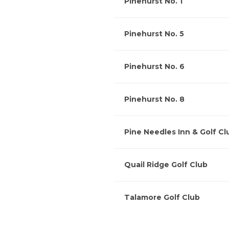
Pinehurst No. 1
Pinehurst No. 5
Pinehurst No. 6
Pinehurst No. 8
Pine Needles Inn & Golf Cl
Quail Ridge Golf Club
Talamore Golf Club