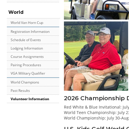
World
World Van Horn Cup
Registration Information
Schedule of Events
Lodging Information
Course Assignments
Pairing Procedures
VGA Military Qualifier
World Champions
Past Results
2026 Championship 
Volunteer Information
Red White & Blue Invitational: Jul
World Teen Championship: July 2
World Championship: July 30-Aug
U.S. Kids Golf Worl