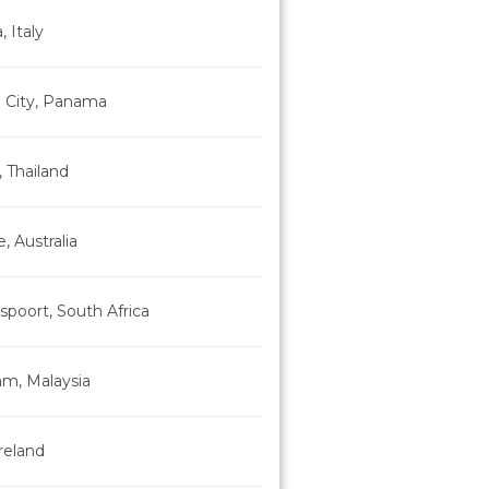
, Italy
City, Panama
 Thailand
, Australia
poort, South Africa
am, Malaysia
Ireland