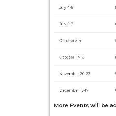
July 4-6
July 6-7
October 3-4
October 17-18
November 20-22
December 15-17
More Events will be a