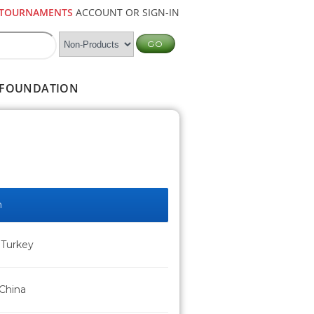
TOURNAMENTS
ACCOUNT OR SIGN-IN
FOUNDATION
n
 Turkey
 China