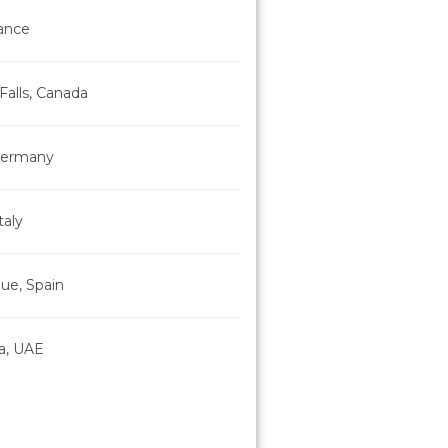
rance
Falls, Canada
 Germany
taly
ue, Spain
a, UAE