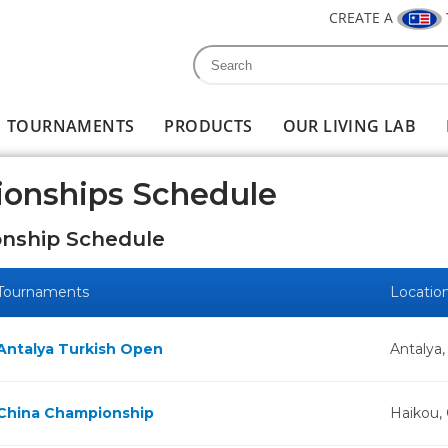
CREATE A
Search
Search form
TOURNAMENTS
PRODUCTS
OUR LIVING LAB
ionships Schedule
nship Schedule
Tournaments
Locatio
Antalya Turkish Open
Antalya,
China Championship
Haikou,