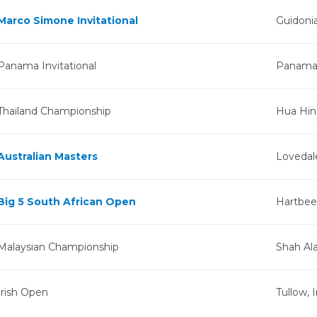
Marco Simone Invitational
Guidonia
Panama Invitational
Panama 
Thailand Championship
Hua Hin,
Australian Masters
Lovedale
Big 5 South African Open
Hartbees
Malaysian Championship
Shah Al
Irish Open
Tullow, 