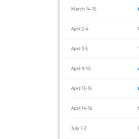
March 14-15
April 2-4
April 3-5
April 9-10
April 13-15
April 14-16
July 1-2