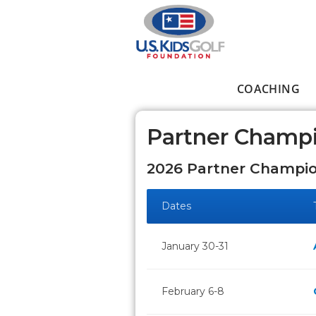
Skip to main content
COACHING
Main menu
Partner Champ
2026 Partner Champio
Dates
January 30-31
February 6-8