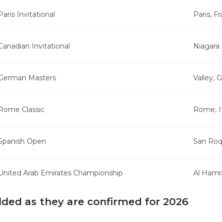
Paris Invitational
Paris, F
Canadian Invitational
Niagara 
German Masters
Valley,
Rome Classic
Rome, I
Spanish Open
San Roq
United Arab Emirates Championship
Al Hamr
dded as they are confirmed for 2026