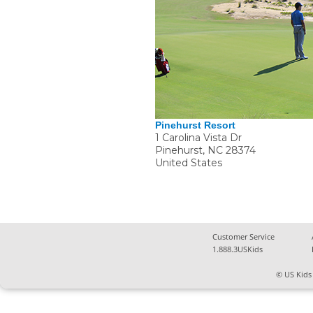
Pinehurst Resort
1 Carolina Vista Dr
Pinehurst
,
NC
28374
United States
Customer Service
1.888.3USKids
© US Kids 