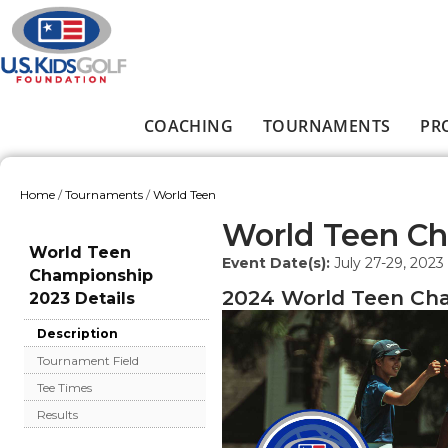
Skip to main content
COACHING
TOURNAMENTS
PR
Main menu
Home
/
Tournaments
/
World Teen
You are here
World Teen C
World Teen
Event Date(s):
July 27-29, 2023
Championship
2024 World Teen Cha
2023 Details
Description
Tournament Field
Tee Times
Results