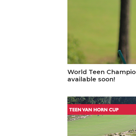
World Teen Champion
available soon!