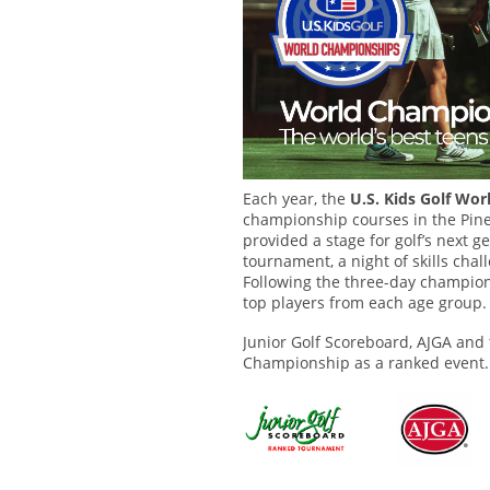
Each year, the
U.S. Kids Golf Wo
championship courses in the Pine
provided a stage for golf’s next g
tournament, a night of skills cha
Following the three-day champion
top players from each age group.
Junior Golf Scoreboard, AJGA and
Championship as a ranked event.