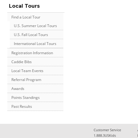
Local Tours
Find a Local Tour
U.S. Summer Local Tours
U.S. Fall Local Tours
International Local Tours
Registration Information
Caddie Bibs
Local Team Events
Referral Program
Awards
Points Standings
Past Results
Customer Service
1.888.3USKids