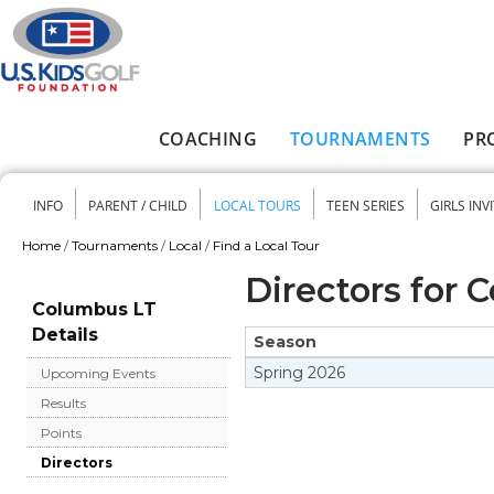
Skip to main content
COACHING
TOURNAMENTS
PR
Main menu
INFO
PARENT / CHILD
LOCAL TOURS
TEEN SERIES
GIRLS INV
Secondary menu
Home
/
Tournaments
/
Local
/
Find a Local Tour
You are here
Directors for 
Columbus LT
Details
Season
Spring
2026
Upcoming Events
Results
Points
Directors