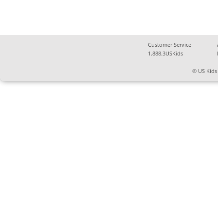
Customer Service
1.888.3USKids
© US Kids 