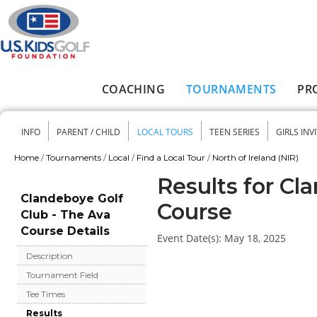
Skip to main content
COACHING
TOURNAMENTS
PR
Main menu
INFO
PARENT / CHILD
LOCAL TOURS
TEEN SERIES
GIRLS INV
Secondary menu
Home
/
Tournaments
/
Local
/
Find a Local Tour
/
North of Ireland (NIR)
You are here
Results for Cl
Clandeboye Golf
Course
Club - The Ava
Course Details
Event Date(s):
May 18, 2025
Description
Tournament Field
Tee Times
Results