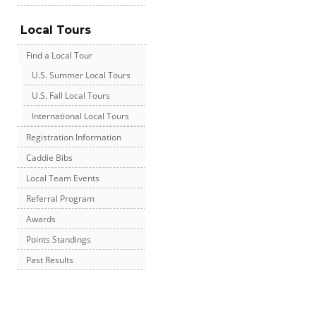
Local Tours
Find a Local Tour
U.S. Summer Local Tours
U.S. Fall Local Tours
International Local Tours
Registration Information
Caddie Bibs
Local Team Events
Referral Program
Awards
Points Standings
Past Results