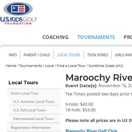
Skip to main content
COACHING
TOURNAMENTS
PR
Main menu
INFO
PARENT / CHILD
LOCAL TOURS
TEEN SERIES
GIRLS INV
Secondary menu
Home
/
Tournaments
/
Local
/
Find a Local Tour
/
Sunshine Coast (AU)
You are here
Maroochy Rive
Local Tours
Event Date(s):
November 16, 2
Find a Local Tour
Tee Times posted two days prior t
U.S. Summer Local Tours
9-hole: $43.00
18-hole: $53.00
U.S. Fall Local Tours
International Local Tours
Please note all prices are in US D
Registration Information
Maroochy River Golf Club