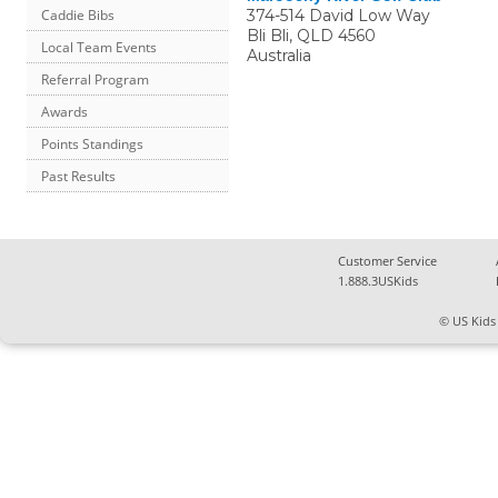
374-514 David Low Way
Caddie Bibs
Bli Bli
,
QLD
4560
Local Team Events
Australia
Referral Program
Awards
Points Standings
Past Results
Customer Service
1.888.3USKids
© US Kids 