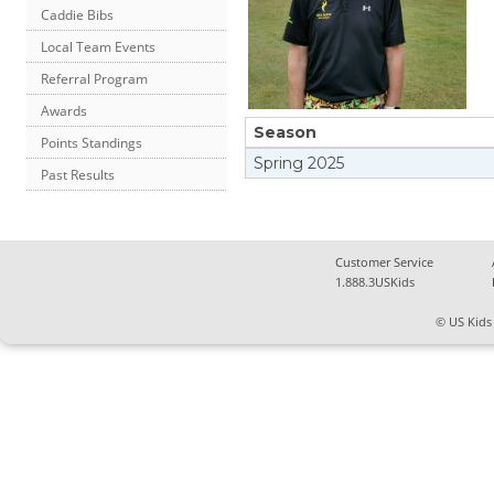
Caddie Bibs
Local Team Events
Referral Program
Awards
Season
Points Standings
Spring
2025
Past Results
Customer Service
1.888.3USKids
© US Kids 