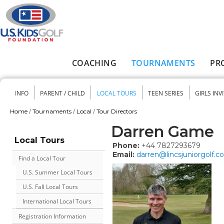
Skip to main content
COACHING
TOURNAMENTS
PR
Main menu
INFO
PARENT / CHILD
LOCAL TOURS
TEEN SERIES
GIRLS INV
Secondary menu
Home
/
Tournaments
/
Local
/
Tour Directors
You are here
Darren Game
Local Tours
Phone:
+44 7827293679
Email:
darren@lincsjuniorgolf.
Find a Local Tour
U.S. Summer Local Tours
U.S. Fall Local Tours
International Local Tours
Registration Information