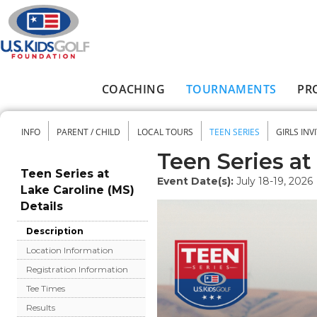
Skip to main content
COACHING
TOURNAMENTS
PR
Main menu
INFO
PARENT / CHILD
LOCAL TOURS
TEEN SERIES
GIRLS INV
Secondary menu
Teen Series at
Teen Series at
Event Date(s):
July 18-19, 2026
Lake Caroline (MS)
Details
Description
Location Information
Registration Information
Tee Times
Results