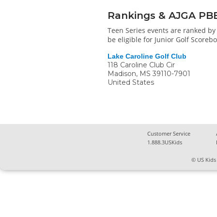
Rankings & AJGA PB
Teen Series events are ranked by 
be eligible for Junior Golf Score
Lake Caroline Golf Club
118 Caroline Club Cir
Madison
,
MS
39110-7901
United States
Customer Service
1.888.3USKids
© US Kids 