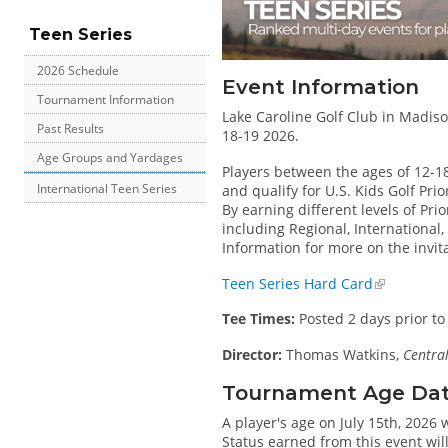
Teen Series
2026 Schedule
Event Information
Tournament Information
Lake Caroline Golf Club in Madison
Past Results
18-19 2026.
Age Groups and Yardages
Players between the ages of 12-1
International Teen Series
and qualify for U.S. Kids Golf Pri
By earning different levels of Prio
including Regional, International
Information for more on the invit
Teen Series Hard Card
Tee Times:
Posted 2 days prior to
Director:
Thomas Watkins,
Central
Tournament Age Date 
A player's age on July 15th, 2026 
Status earned from this event wil