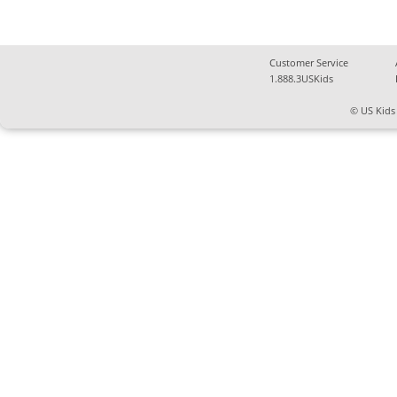
Customer Service
1.888.3USKids
© US Kids 