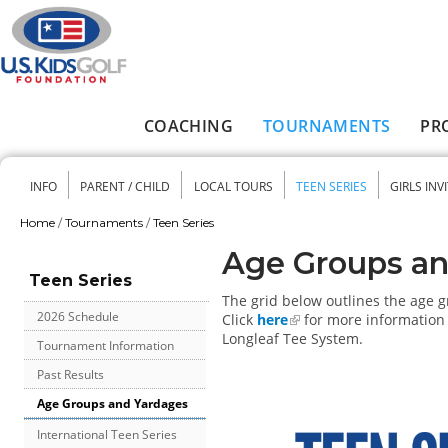
Skip to main content
COACHING
TOURNAMENTS
PR
Main menu
INFO
PARENT / CHILD
LOCAL TOURS
TEEN SERIES
GIRLS INV
Secondary menu
Home
/
Tournaments
/
Teen Series
You are here
Age Groups an
Teen Series
The grid below outlines the age 
2026 Schedule
Click
here
for more information 
Longleaf Tee System.
Tournament Information
Past Results
Age Groups and Yardages
International Teen Series