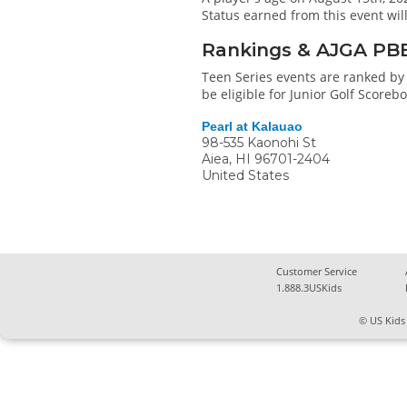
Status earned from this event wi
Rankings & AJGA PB
Teen Series events are ranked by 
be eligible for Junior Golf Score
Pearl at Kalauao
98-535 Kaonohi St
Aiea
,
HI
96701-2404
United States
Customer Service
1.888.3USKids
© US Kids 