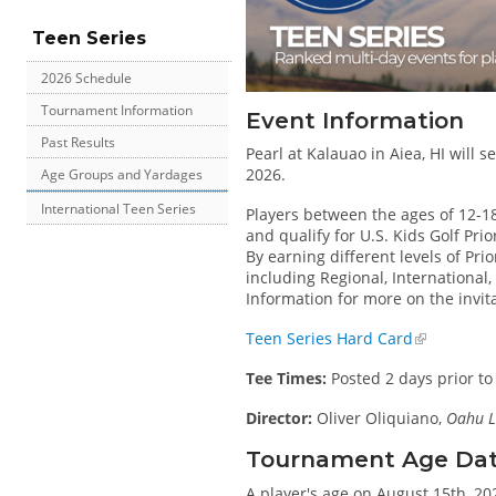
Teen Series
2026 Schedule
Tournament Information
Event Information
Past Results
Pearl at Kalauao in Aiea, HI will 
2026.
Age Groups and Yardages
International Teen Series
Players between the ages of 12-1
and qualify for U.S. Kids Golf Pri
By earning different levels of Prio
including Regional, International
Information for more on the invit
Teen Series Hard Card
Tee Times:
Posted 2 days prior to
Director:
Oliver Oliquiano,
Oahu L
Tournament Age Date 
A player's age on August 15th, 202