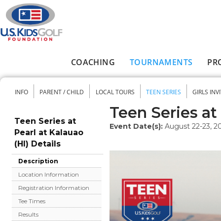
Skip to main content
COACHING
TOURNAMENTS
PR
Main menu
INFO
PARENT / CHILD
LOCAL TOURS
TEEN SERIES
GIRLS INV
Secondary menu
Teen Series at 
Teen Series at
Event Date(s):
August 22-23, 2
Pearl at Kalauao
(HI) Details
Description
Location Information
Registration Information
Tee Times
Results