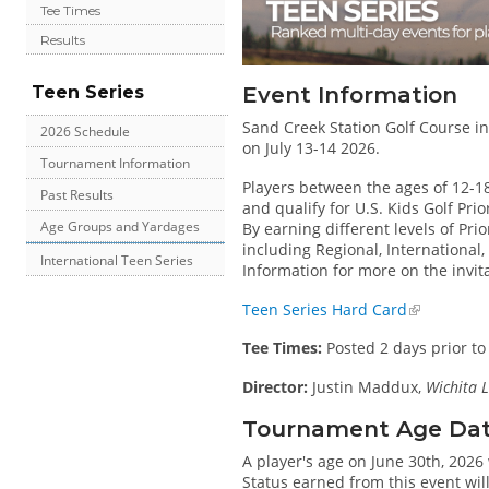
Tee Times
Results
Event Information
Teen Series
Sand Creek Station Golf Course in 
2026 Schedule
on July 13-14 2026.
Tournament Information
Players between the ages of 12-1
Past Results
and qualify for U.S. Kids Golf Pri
Age Groups and Yardages
By earning different levels of Prio
including Regional, International
International Teen Series
Information for more on the invit
Teen Series Hard Card
Tee Times:
Posted 2 days prior to
Director:
Justin Maddux,
Wichita L
Tournament Age Date 
A player's age on June 30th, 2026 
Status earned from this event wi