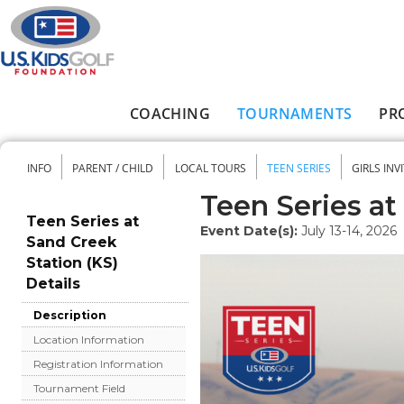
Skip to main content
COACHING
TOURNAMENTS
PR
Main menu
INFO
PARENT / CHILD
LOCAL TOURS
TEEN SERIES
GIRLS INV
Secondary menu
Teen Series at
Teen Series at
Event Date(s):
July 13-14, 2026
Sand Creek
Station (KS)
Details
Description
Location Information
Registration Information
Tournament Field