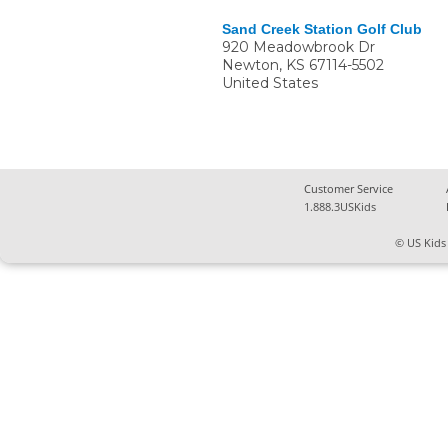
Sand Creek Station Golf Club
920 Meadowbrook Dr
Newton
,
KS
67114-5502
United States
Customer Service
1.888.3USKids
© US Kids 