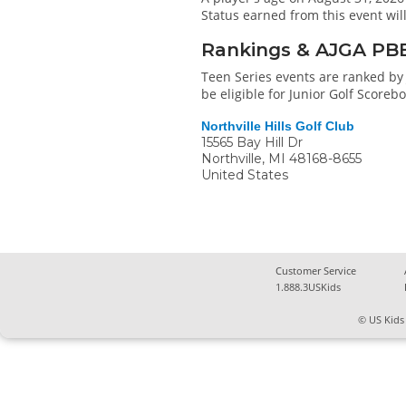
Status earned from this event wi
Rankings & AJGA PB
Teen Series events are ranked by 
be eligible for Junior Golf Score
Northville Hills Golf Club
15565 Bay Hill Dr
Northville
,
MI
48168-8655
United States
Customer Service
1.888.3USKids
© US Kids 