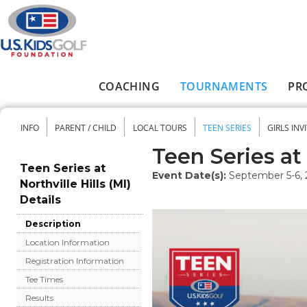
Skip to main content
COACHING
TOURNAMENTS
PR
Main menu
INFO
PARENT / CHILD
LOCAL TOURS
TEEN SERIES
GIRLS INV
Secondary menu
Teen Series at 
Teen Series at
Event Date(s):
September 5-6,
Northville Hills (MI)
Details
Description
Location Information
Registration Information
Tee Times
Results