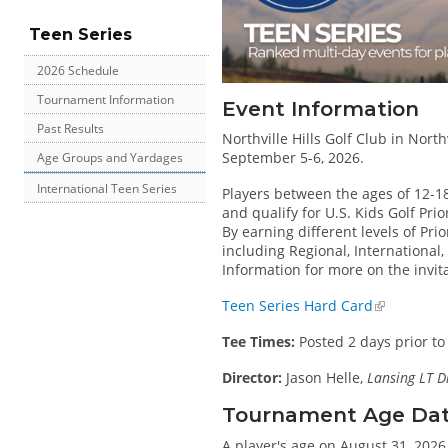
Teen Series
2026 Schedule
Tournament Information
Event Information
Past Results
Northville Hills Golf Club in North
September 5-6, 2026.
Age Groups and Yardages
International Teen Series
Players between the ages of 12-1
and qualify for U.S. Kids Golf Pri
By earning different levels of Prio
including Regional, International
Information for more on the invit
Teen Series Hard Card
Tee Times:
Posted 2 days prior to
Director:
Jason Helle,
Lansing LT D
Tournament Age Date 
A player's age on August 31, 2026 