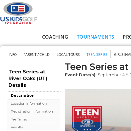
Skip to main content
COACHING
TOURNAMENTS
PR
Main menu
INFO
PARENT / CHILD
LOCAL TOURS
TEEN SERIES
GIRLS INV
Secondary menu
Teen Series at
Teen Series at
Event Date(s):
September 4-5,
River Oaks (UT)
Details
Description
Location Information
Registration Information
Tee Times
Results