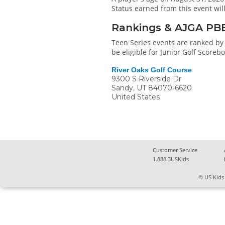
Status earned from this event wi
Rankings & AJGA PB
Teen Series events are ranked by 
be eligible for Junior Golf Score
River Oaks Golf Course
9300 S Riverside Dr
Sandy
,
UT
84070-6620
United States
Customer Service
1.888.3USKids
© US Kids 