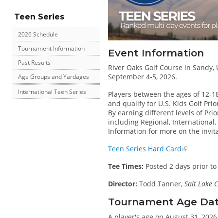
Teen Series
2026 Schedule
Tournament Information
Event Information
Past Results
River Oaks Golf Course in Sandy, U
September 4-5, 2026.
Age Groups and Yardages
International Teen Series
Players between the ages of 12-1
and qualify for U.S. Kids Golf Pri
By earning different levels of Prio
including Regional, International
Information for more on the invit
Teen Series Hard Card
Tee Times:
Posted 2 days prior to
Director:
Todd Tanner,
Salt Lake C
Tournament Age Date 
A player's age on August 31, 2026 