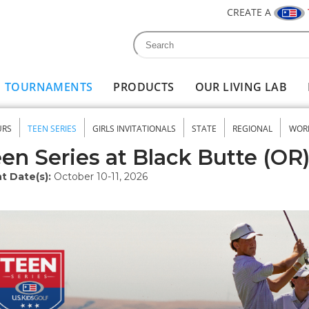
CREATE A
Search
Search form
TOURNAMENTS
PRODUCTS
OUR LIVING LAB
URS
TEEN SERIES
GIRLS INVITATIONALS
STATE
REGIONAL
WOR
nu
en Series at Black Butte (OR
t Date(s):
October 10-11, 2026