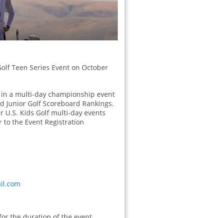
 Golf Teen Series Event on October
e in a multi-day championship event
and Junior Golf Scoreboard Rankings.
er U.S. Kids Golf multi-day events
 to the Event Registration
il.com
or the duration of the event.