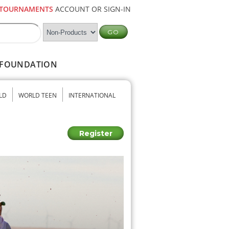
TOURNAMENTS
ACCOUNT OR SIGN-IN
FOUNDATION
LD
WORLD TEEN
INTERNATIONAL
)
Register