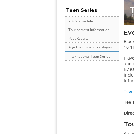
Teen Series
2026 Schedule
Tournament Information
Ev
Past Results
Black
10-11
Age Groups and Yardages
International Teen Series
Play
and q
By ea
incl
Infor
Teen
Tee 
Dire
Tou
A pla