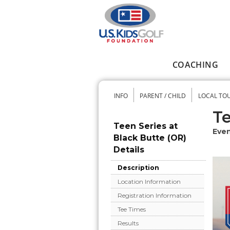
Skip to main content
COACHING
Main menu
INFO
PARENT / CHILD
LOCAL TO
Secondary me
Te
Teen Series at
Even
Black Butte (OR)
Details
Description
Location Information
Registration Information
Tee Times
Results