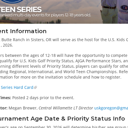
ent Information
 Butte Ranch in Sisters, OR will serve as the host for the U.S. Kids
, 2026.
ers between the ages of 12-18 will have the opportunity to compet
ualify for U.S. Kids Golf Priority Status, AJGA Performance Stars, 
rning different levels of Priority Status, players can qualify for oth
uding Regional, International, and World Teen Championships. Refer
mation for more on the invitation schedule and how to register.
 Series Hard Card
Times:
Posted 2 days prior to the event.
ctor:
Megan Brewer,
Central Willamette LT Director
uskgoregon@gma
rnament Age Date & Priority Status Info
yer's age on September 30, 2026 will determine his/her age group f