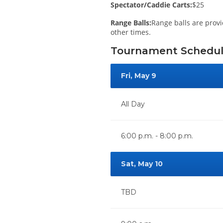
Spectator/Caddie Carts:
$25
Range Balls:
Range balls are provi
other times.
Tournament Schedu
Fri, May 9
All Day
6:00 p.m. - 8:00 p.m.
Sat, May 10
TBD