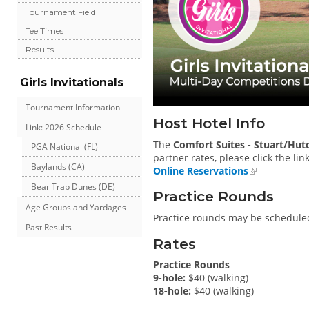
Tournament Field
Tee Times
Results
Girls Invitationals
Tournament Information
Host Hotel Info
Link: 2026 Schedule
The
Comfort Suites - Stuart/Hut
PGA National (FL)
partner rates, please click the lin
Baylands (CA)
Online Reservations
Bear Trap Dunes (DE)
Practice Rounds
Age Groups and Yardages
Practice rounds may be scheduled
Past Results
Rates
Practice Rounds
9-hole:
$40 (walking)
18-hole:
$40 (walking)