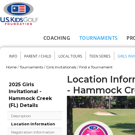
Skip to main content
COACHING
TOURNAMENTS
PR
Main menu
INFO
PARENT / CHILD
LOCAL TOURS
TEEN SERIES
GIRLS INV
Secondary menu
Home
/
Tournaments
/
Girls Invitationals
/
Find a Tournament
You are here
Location Inform
2025 Girls
- Hammock Cr
Invitational -
Hammock Creek
(FL) Details
Description
Location Information
Registration Information