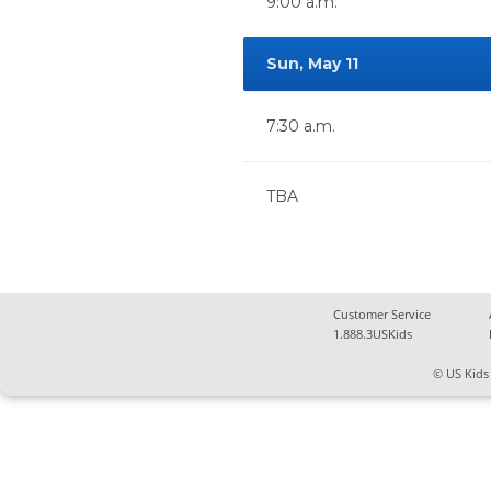
9:00 a.m.
Sun, May 11
7:30 a.m.
TBA
Customer Service
1.888.3USKids
© US Kids 