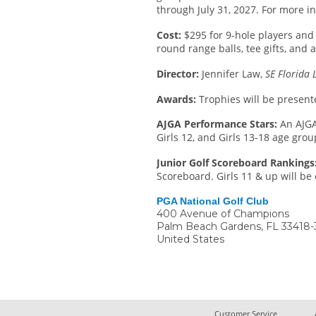
through July 31, 2027. For more in
Cost:
$295 for 9-hole players and 
round range balls, tee gifts, and 
Director:
Jennifer Law,
SE Florida 
Awards:
Trophies will be present
AJGA Performance Stars:
An AJGA
Girls 12, and Girls 13-18 age grou
Junior Golf Scoreboard Rankings
Scoreboard. Girls 11 & up will be 
PGA National Golf Club
400 Avenue of Champions
Palm Beach Gardens
,
FL
33418-
United States
Customer Service