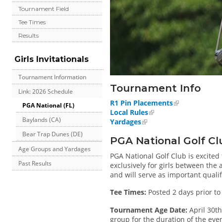
Tournament Field
Tee Times
Results
Girls Invitationals
Tournament Information
Tournament Info
Link: 2026 Schedule
R1 Pin Placements
PGA National (FL)
Local Rules
Baylands (CA)
Yardages
Bear Trap Dunes (DE)
PGA National Golf Cl
Age Groups and Yardages
PGA National Golf Club is excited 
Past Results
exclusively for girls between the a
and will serve as important quali
Tee Times:
Posted 2 days prior to
Tournament Age Date:
April 30th
group for the duration of the even