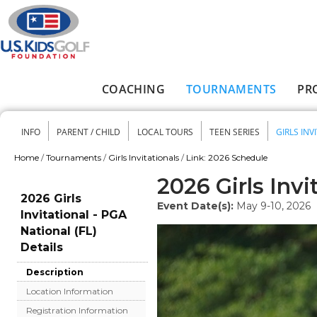
Skip to main content
COACHING
TOURNAMENTS
PR
Main menu
INFO
PARENT / CHILD
LOCAL TOURS
TEEN SERIES
GIRLS INV
Secondary menu
Home
/
Tournaments
/
Girls Invitationals
/
Link: 2026 Schedule
You are here
2026 Girls Invi
2026 Girls
Event Date(s):
May 9-10, 2026
Invitational - PGA
National (FL)
Details
Description
Location Information
Registration Information