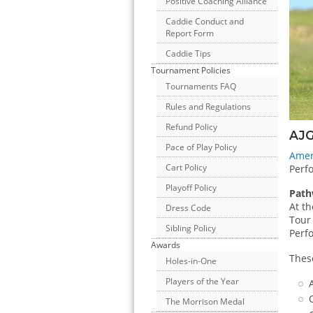
Positive Coaching Alliance
Caddie Conduct and
Report Form
Caddie Tips
Tournament Policies
Tournaments FAQ
Rules and Regulations
Refund Policy
AJG
Pace of Play Policy
Amer
Cart Policy
Perfo
Playoff Policy
Path
At th
Dress Code
Tour 
Sibling Policy
Perf
Awards
Thes
Holes-in-One
Players of the Year
The Morrison Medal