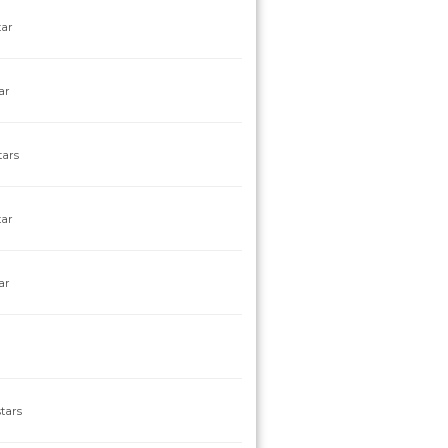
tar
ar
tars
tar
ar
tars