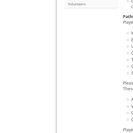
Volunteers
Path
Playe
Plea
Thes
Play