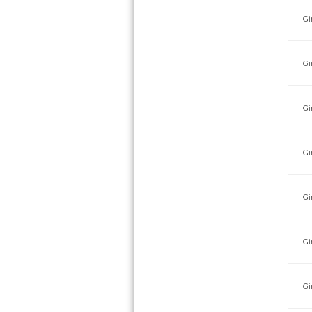
Gi
Gi
Gi
Gi
Gi
Gi
Gi