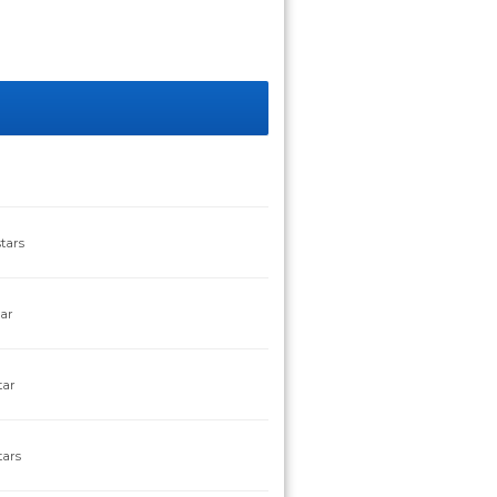
tars
tar
tar
tars