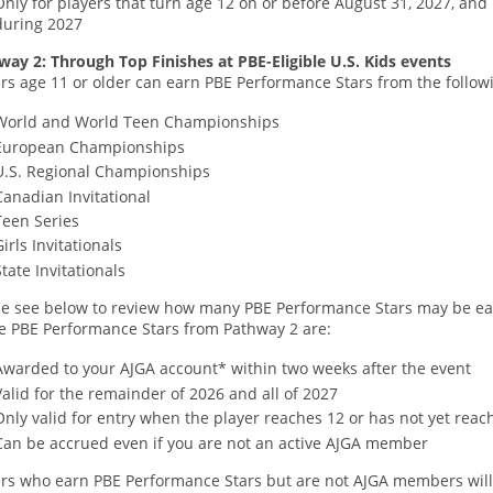
Only for players that turn age 12 on or before August 31, 2027, and
during 2027
way 2: Through Top Finishes at PBE-Eligible U.S. Kids events
rs age 11 or older can earn PBE Performance Stars from the followi
World and World Teen Championships
European Championships
U.S. Regional Championships
Canadian Invitational
Teen Series
Girls Invitationals
State Invitationals
se see below to review how many PBE Performance Stars may be ear
e PBE Performance Stars from Pathway 2 are:
Awarded to your AJGA account* within two weeks after the event
Valid for the remainder of 2026 and all of 2027
Only valid for entry when the player reaches 12 or has not yet rea
Can be accrued even if you are not an active AJGA member
ers who earn PBE Performance Stars but are not AJGA members will 