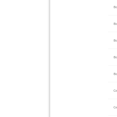
Bo
Bo
Bo
Bo
Bo
Gi
Gi