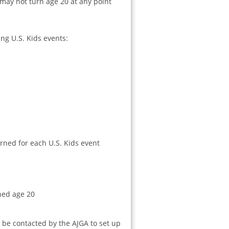
 may not turn age 20 at any point
ng U.S. Kids events:
ned for each U.S. Kids event
ched age 20
be contacted by the AJGA to set up