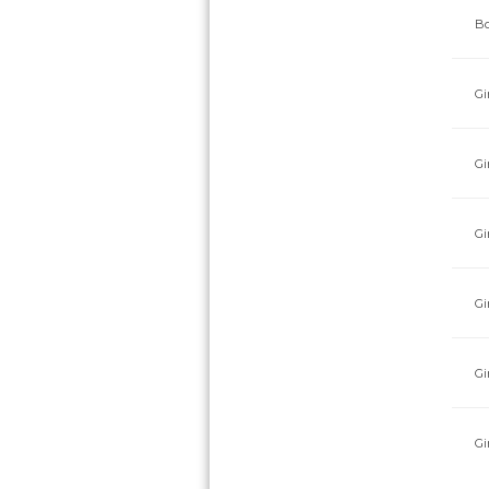
Bo
Gi
Gi
Gi
Gi
Gi
Gi