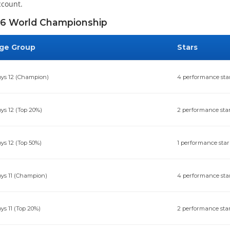
ccount.
6 World Championship
ge Group
Stars
ys 12 (Champion)
4 performance sta
ys 12 (Top 20%)
2 performance sta
ys 12 (Top 50%)
1 performance star
ys 11 (Champion)
4 performance sta
ys 11 (Top 20%)
2 performance sta