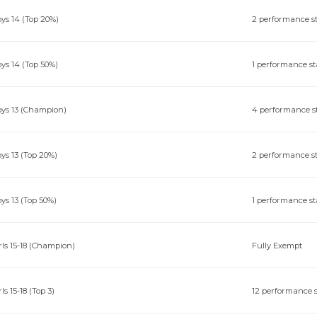
ys 14 (Top 20%)
2 performance s
ys 14 (Top 50%)
1 performance st
ys 13 (Champion)
4 performance s
ys 13 (Top 20%)
2 performance s
ys 13 (Top 50%)
1 performance st
rls 15-18 (Champion)
Fully Exempt
rls 15-18 (Top 3)
12 performance s