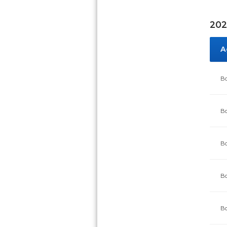
202
A
Bo
Bo
Bo
Bo
Bo