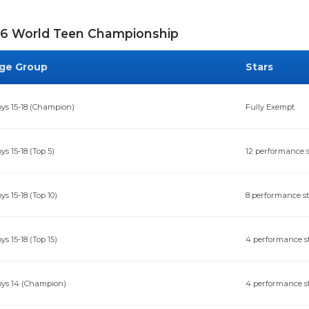
6 World Teen Championship
ge Group
Stars
ys 15-18 (Champion)
Fully Exempt
ys 15-18 (Top 5)
12 performance s
ys 15-18 (Top 10)
8 performance s
ys 15-18 (Top 15)
4 performance s
ys 14 (Champion)
4 performance s