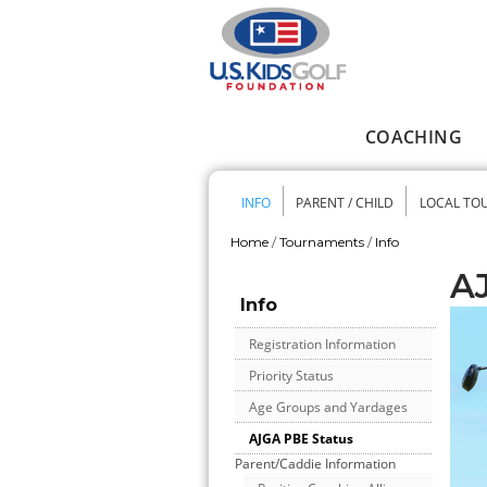
Skip to main content
COACHING
Main menu
INFO
PARENT / CHILD
LOCAL TO
Secondary me
Home
/
Tournaments
/
Info
You are here
A
Info
Registration Information
Priority Status
Age Groups and Yardages
AJGA PBE Status
Parent/Caddie Information