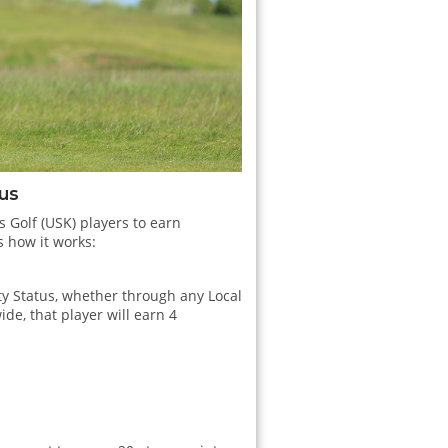
tus
s Golf (USK) players to earn
s how it works:
ity Status, whether through any Local
ide, that player will earn 4