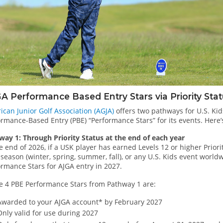
A Performance Based Entry Stars via Priority Sta
ican Junior Golf Association (AGJA)
offers two pathways for U.S. Kid
rmance-Based Entry (PBE) “Performance Stars” for its events. Here’
way 1: Through Priority Status at the end of each year
e end of 2026, if a USK player has earned Levels 12 or higher Prior
season (winter, spring, summer, fall), or any U.S. Kids event worldw
ormance Stars for AJGA entry in 2027.
e 4 PBE Performance Stars from Pathway 1 are:
Awarded to your AJGA account* by February 2027
Only valid for use during 2027