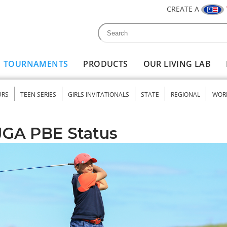
CREATE A
Search
Search form
TOURNAMENTS
PRODUCTS
OUR LIVING LAB
URS
TEEN SERIES
GIRLS INVITATIONALS
STATE
REGIONAL
WOR
nu
JGA PBE Status