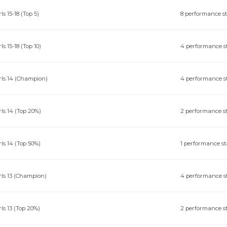
rls 15-18 (Top 5)
8 performance s
rls 15-18 (Top 10)
4 performance s
rls 14 (Champion)
4 performance s
rls 14 (Top 20%)
2 performance s
rls 14 (Top 50%)
1 performance st
rls 13 (Champion)
4 performance s
rls 13 (Top 20%)
2 performance s