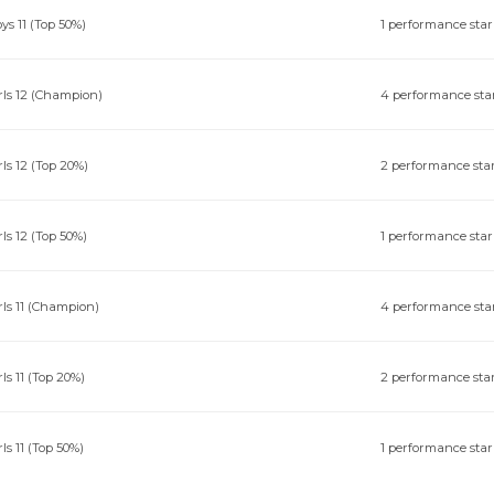
ys 11 (Top 50%)
1 performance star
rls 12 (Champion)
4 performance sta
rls 12 (Top 20%)
2 performance sta
rls 12 (Top 50%)
1 performance star
rls 11 (Champion)
4 performance sta
rls 11 (Top 20%)
2 performance sta
rls 11 (Top 50%)
1 performance star