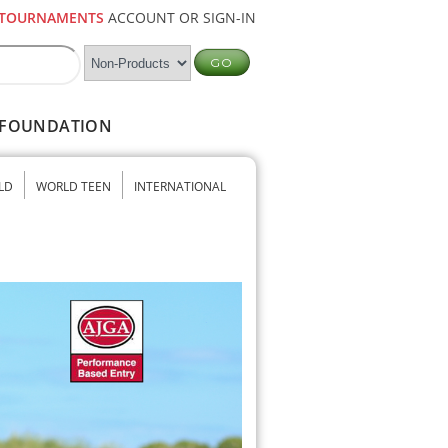
TOURNAMENTS
ACCOUNT OR SIGN-IN
FOUNDATION
LD
WORLD TEEN
INTERNATIONAL