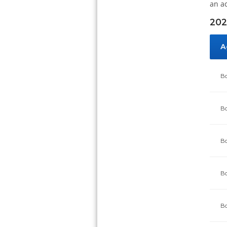
an a
202
A
Bo
Bo
Bo
Bo
Bo