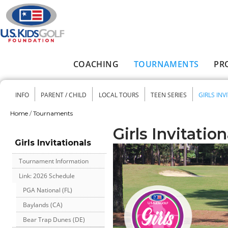
Skip to main content
COACHING
TOURNAMENTS
PR
Main menu
INFO
PARENT / CHILD
LOCAL TOURS
TEEN SERIES
GIRLS INV
Secondary menu
Home
/
Tournaments
You are here
Girls Invitation
Girls Invitationals
Tournament Information
Link: 2026 Schedule
PGA National (FL)
Baylands (CA)
Bear Trap Dunes (DE)