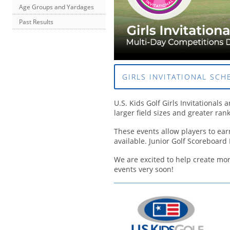
Age Groups and Yardages
Past Results
GIRLS INVITATIONAL SCH
U.S. Kids Golf Girls Invitationals 
larger field sizes and greater ran
These events allow players to earn
available. Junior Golf Scoreboard 
We are excited to help create mor
events very soon!