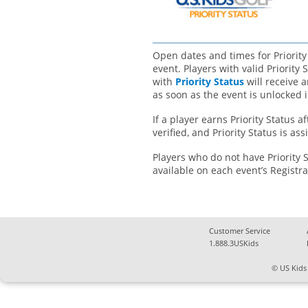
Open dates and times for Priority
event. Players with valid Priority
with
Priority Status
will receive 
as soon as the event is unlocked i
If a player earns Priority Status a
verified, and Priority Status is as
Players who do not have Priority 
available on each event’s Registr
Customer Service
1.888.3USKids
© US Kids 