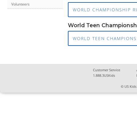
Volunteers
WORLD CHAMPIONSHIP R
World Teen Championsh
WORLD TEEN CHAMPIONSH
Customer Service
1.888.3USKids
© US Kids 