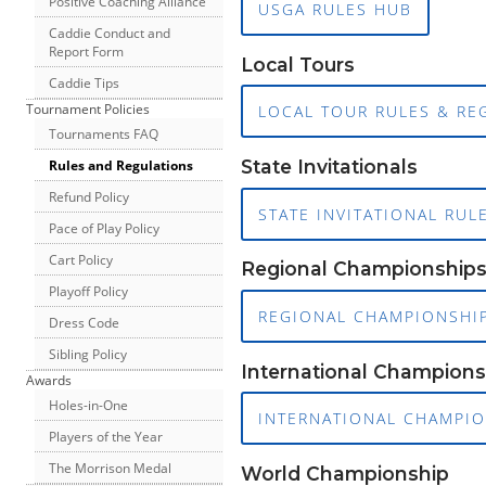
Positive Coaching Alliance
USGA RULES HUB
Caddie Conduct and
Report Form
Local Tours
Caddie Tips
Tournament Policies
LOCAL TOUR RULES & RE
Tournaments FAQ
State Invitationals
Rules and Regulations
Refund Policy
STATE INVITATIONAL RUL
Pace of Play Policy
Cart Policy
Regional Championship
Playoff Policy
REGIONAL CHAMPIONSHIP
Dress Code
Sibling Policy
International Champions
Awards
Holes-in-One
INTERNATIONAL CHAMPIO
Players of the Year
The Morrison Medal
World Championship