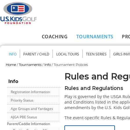
Skip to main content
COACHING
TOURNAMENTS
PR
Main menu
INFO
PARENT / CHILD
LOCAL TOURS
TEEN SERIES
GIRLS INV
Secondary menu
Home
/
Tournaments
/
Info
/
Tournament Policies
You are here
Rules and Reg
Info
Rules and Regulations
Registration Information
Play is governed by the USGA Rule
Priority Status
and Conditions listed in the appli
amendments by the U.S. Kids Gol
Age Groups and Yardages
AJGA PBE Status
The event-specific Rules & Regulat
Parent/Caddie Information