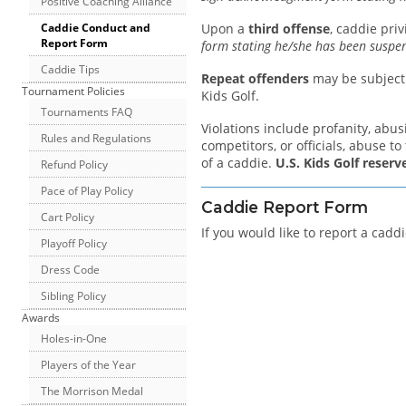
Positive Coaching Alliance
Caddie Conduct and
Upon a
third offense
, caddie pri
Report Form
form stating he/she has been suspe
Caddie Tips
Repeat offenders
may be subject t
Tournament Policies
Kids Golf.
Tournaments FAQ
Violations include profanity, abus
Rules and Regulations
competitors, or officials, abuse to
of a caddie.
U.S. Kids Golf reserv
Refund Policy
Pace of Play Policy
Caddie Report Form
Cart Policy
If you would like to report a cadd
Playoff Policy
Dress Code
Sibling Policy
Awards
Holes-in-One
Players of the Year
The Morrison Medal