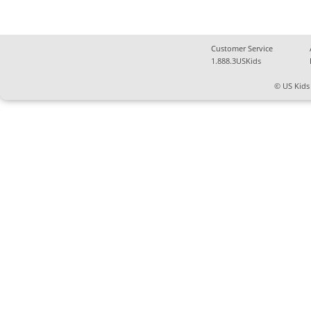
Customer Service
1.888.3USKids
© US Kids 