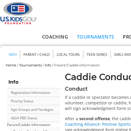
Skip to main content
COACHING
TOURNAMENTS
PR
Main menu
INFO
PARENT / CHILD
LOCAL TOURS
TEEN SERIES
GIRLS INV
Secondary menu
Home
/
Tournaments
/
Info
/
Parent/Caddie Information
You are here
Caddie Conduc
Info
Conduct
Registration Information
If a caddie or spectator becomes d
Priority Status
volunteer, competitor or caddie, 
will sign acknowledgment form st
Age Groups and Yardages
AJGA PBE Status
After a
second offense
, the cadd
Coaching Alliance: Positive Sport
Parent/Caddie Information
sign acknowledgment form stating h