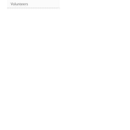
Volunteers