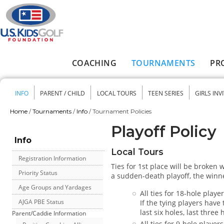
Skip to main content
COACHING
TOURNAMENTS
PR
Main menu
INFO
PARENT / CHILD
LOCAL TOURS
TEEN SERIES
GIRLS INV
Secondary menu
Home
/
Tournaments
/
Info
/
Tournament Policies
You are here
Playoff Policy
Info
Local Tours
Registration Information
Ties for 1st place will be broken
Priority Status
a sudden-death playoff, the winne
Age Groups and Yardages
All ties for 18-hole play
AJGA PBE Status
If the tying players have
last six holes, last three
Parent/Caddie Information
All ties for 9-hole player