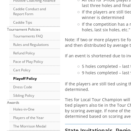
Positive Coaching Alliance
last three holes and final
Caddie Conduct and
If the players are still 
Report Form
winner is determined
Caddie Tips
If the competition has a 
holes, last six holes, etc
Tournament Policies
Tournaments FAQ
Note: If two or more players tie f
Rules and Regulations
and then distributed by average t
Refund Policy
If an event is shortened due to i
Pace of Play Policy
5 holes completed – last 
Cart Policy
9 holes completed – last 9,
Playoff Policy
If the players are still tied usin
Dress Code
determined.
Sibling Policy
Ties for Local Tour Champion will
Awards
tied players also tie in the Tour
Holes-in-One
by scoring average. If none of th
determined based on scoring ave
Players of the Year
The Morrison Medal
State Invitationals, Re