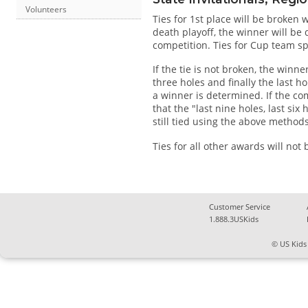
Volunteers
Ties for 1st place will be broken
death playoff, the winner will be 
competition. Ties for Cup team sp
If the tie is not broken, the winne
three holes and finally the last ho
a winner is determined. If the co
that the "last nine holes, last six 
still tied using the above method
Ties for all other awards will not
Customer Service
1.888.3USKids
© US Kids 