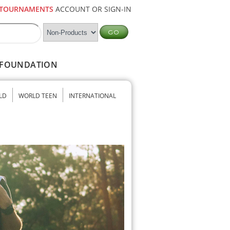
TOURNAMENTS
ACCOUNT OR SIGN-IN
FOUNDATION
LD
WORLD TEEN
INTERNATIONAL