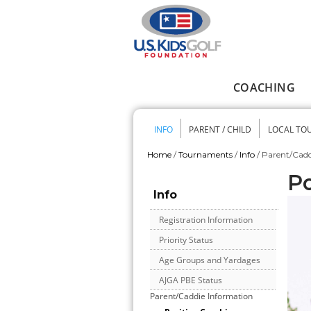
Skip to main content
COACHING
Main menu
INFO
PARENT / CHILD
LOCAL TO
Secondary me
Home
/
Tournaments
/
Info
/
Parent/Cadd
You are here
Po
Info
Registration Information
Priority Status
Age Groups and Yardages
AJGA PBE Status
Parent/Caddie Information