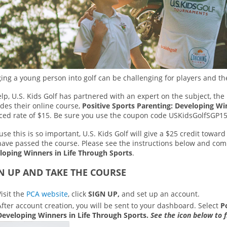
ing a young person into golf can be challenging for players and th
lp, U.S. Kids Golf has partnered with an expert on the subject, the
des their online course,
Positive Sports Parenting: Developing Wi
ced rate of $15. Be sure you use the coupon code USKidsGolfSGP15
se this is so important, U.S. Kids Golf will give a $25 credit towa
have passed the course. Please see the instructions below and co
loping Winners in Life Through Sports
.
N UP AND TAKE THE COURSE
Visit the
PCA website
, click
SIGN UP,
and set up an account.
After account creation, you will be sent to your dashboard. Select
P
Developing Winners in Life Through Sports.
See the icon below to f