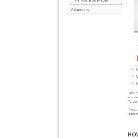
The Morrison Medal
Volunteers
Existin
accoun
"forgo
If you 
Septem
HOW