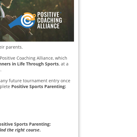
eir parents.
 Positive Coaching Alliance, which
nners in Life Through Sports
, at a
.
rd any future tournament entry once
mplete
Positive Sports Parenting:
ositive Sports Parenting:
ind the right course
.