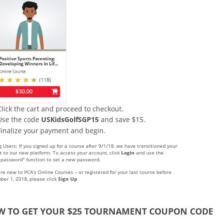
Click the cart and proceed to checkout.
Use the code
USKidsGolfSGP15
and save $15.
Finalize your payment and begin.
g Users: If you signed up for a course after 9/1/18, we have transitioned your
t to our new platform. To access your account, click
Login
and use the
t password" function to set a new password.
are new to PCA’s Online Courses – or registered for your last course before
ber 1, 2018, please click
Sign Up
 TO GET YOUR $25 TOURNAMENT COUPON CODE