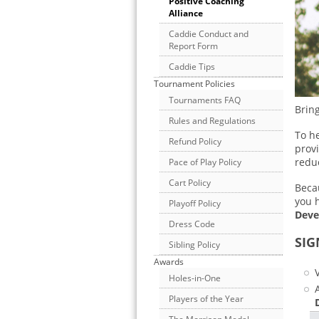
Positive Coaching
Alliance
Caddie Conduct and
Report Form
Caddie Tips
Tournament Policies
Tournaments FAQ
Bring
Rules and Regulations
To he
Refund Policy
provi
redu
Pace of Play Policy
Cart Policy
Becau
you 
Playoff Policy
Deve
Dress Code
SIG
Sibling Policy
Awards
Holes-in-One
Players of the Year