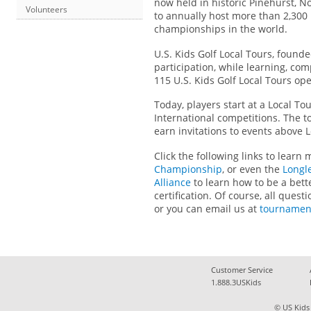
now held in historic Pinehurst, N
Volunteers
to annually host more than 2,300 
championships in the world.
U.S. Kids Golf Local Tours, founde
participation, while learning, c
115 U.S. Kids Golf Local Tours op
Today, players start at a Local To
International competitions. The t
earn invitations to events above
Click the following links to learn
Championship
, or even the
Longl
Alliance
to learn how to be a bett
certification. Of course, all que
or you can email us at
tournamen
Customer Service
1.888.3USKids
© US Kids 