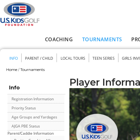
Skip to main content
COACHING
TOURNAMENTS
PR
Main menu
INFO
PARENT / CHILD
LOCAL TOURS
TEEN SERIES
GIRLS INV
Secondary menu
Home
/
Tournaments
You are here
Player Informa
Info
Registration Information
Priority Status
Age Groups and Yardages
AJGA PBE Status
Parent/Caddie Information