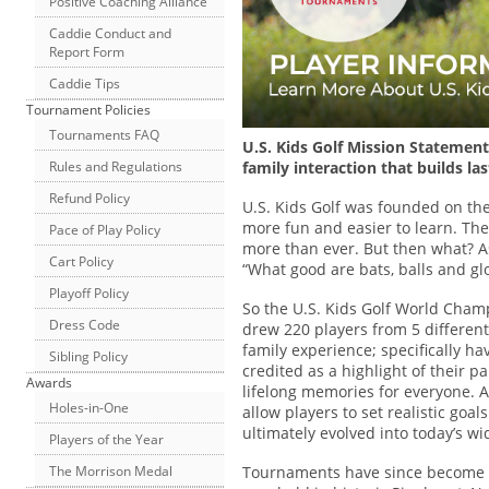
Positive Coaching Alliance
Caddie Conduct and
Report Form
Caddie Tips
Tournament Policies
Tournaments FAQ
U.S. Kids Golf Mission Statement
Rules and Regulations
family interaction that builds l
Refund Policy
U.S. Kids Golf was founded on the
more fun and easier to learn. Th
Pace of Play Policy
more than ever. But then what? A
Cart Policy
“What good are bats, balls and glo
Playoff Policy
So the U.S. Kids Golf World Champ
Dress Code
drew 220 players from 5 different
family experience; specifically ha
Sibling Policy
credited as a highlight of their p
Awards
lifelong memories for everyone. A
Holes-in-One
allow players to set realistic go
ultimately evolved into today’s w
Players of the Year
Tournaments have since become a 
The Morrison Medal