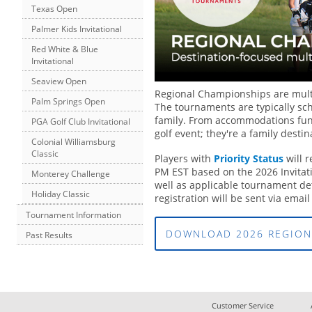
Texas Open
Palmer Kids Invitational
Red White & Blue
Invitational
Seaview Open
Regional Championships are multi
Palm Springs Open
The tournaments are typically sc
family. From accommodations fun 
PGA Golf Club Invitational
golf event; they're a family destin
Colonial Williamsburg
Classic
Players with
Priority Status
will 
PM EST based on the 2026 Invitati
Monterey Challenge
well as applicable tournament detai
Holiday Classic
registration will be sent via email
Tournament Information
DOWNLOAD 2026 REGION
Past Results
Customer Service