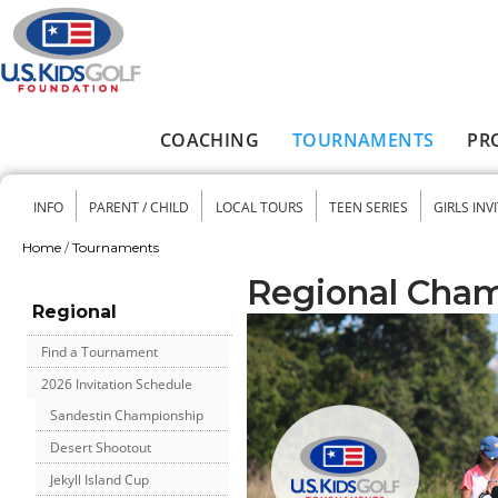
Skip to main content
COACHING
TOURNAMENTS
PR
Main menu
INFO
PARENT / CHILD
LOCAL TOURS
TEEN SERIES
GIRLS INV
Secondary menu
Home
/
Tournaments
You are here
Regional Cha
Regional
Find a Tournament
2026 Invitation Schedule
Sandestin Championship
Desert Shootout
Jekyll Island Cup