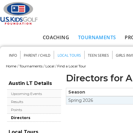
Skip to main content
COACHING
TOURNAMENTS
PR
Main menu
INFO
PARENT / CHILD
LOCAL TOURS
TEEN SERIES
GIRLS INV
Secondary menu
Home
/
Tournaments
/
Local
/
Find a Local Tour
You are here
Directors for 
Austin LT Details
Season
Upcoming Events
Spring
2026
Results
Points
Directors
Local Tours