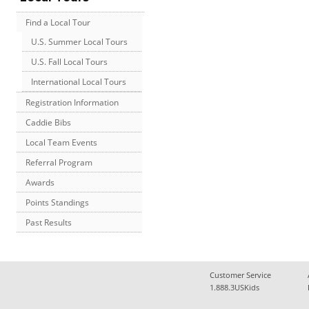
Find a Local Tour
U.S. Summer Local Tours
U.S. Fall Local Tours
International Local Tours
Registration Information
Caddie Bibs
Local Team Events
Referral Program
Awards
Points Standings
Past Results
Customer Service
1.888.3USKids