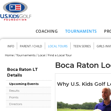
Skip to main content
COACHING
TOURNAMENTS
PR
Main menu
INFO
PARENT / CHILD
LOCAL TOURS
TEEN SERIES
GIRLS INV
Secondary menu
Home
/
Tournaments
/
Local
/
Find a Local Tour
You are here
Boca Raton Lo
Boca Raton LT
Details
Why U.S. Kids Golf L
Upcoming Events
Results
Points
Directors