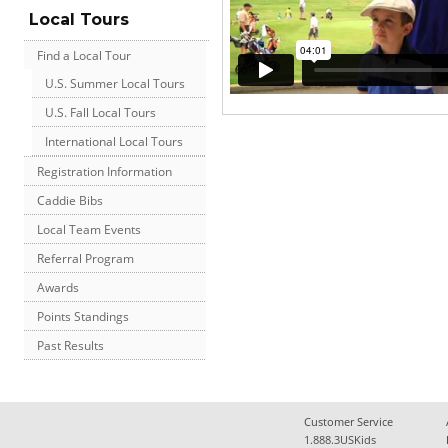
Local Tours
Find a Local Tour
U.S. Summer Local Tours
U.S. Fall Local Tours
International Local Tours
Registration Information
Caddie Bibs
Local Team Events
Referral Program
Awards
Points Standings
Past Results
Customer Service
1.888.3USKids