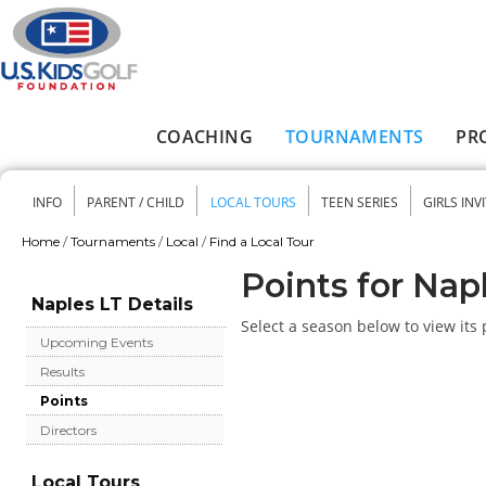
Skip to main content
COACHING
TOURNAMENTS
PR
Main menu
INFO
PARENT / CHILD
LOCAL TOURS
TEEN SERIES
GIRLS INV
Secondary menu
Home
/
Tournaments
/
Local
/
Find a Local Tour
You are here
Points for Nap
Naples LT Details
Select a season below to view its 
Upcoming Events
Results
Points
Directors
Local Tours