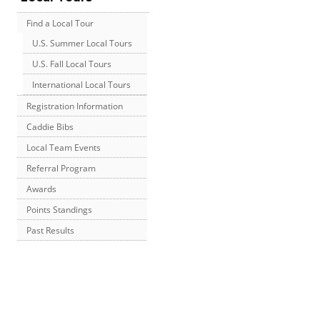
Find a Local Tour
U.S. Summer Local Tours
U.S. Fall Local Tours
International Local Tours
Registration Information
Caddie Bibs
Local Team Events
Referral Program
Awards
Points Standings
Past Results