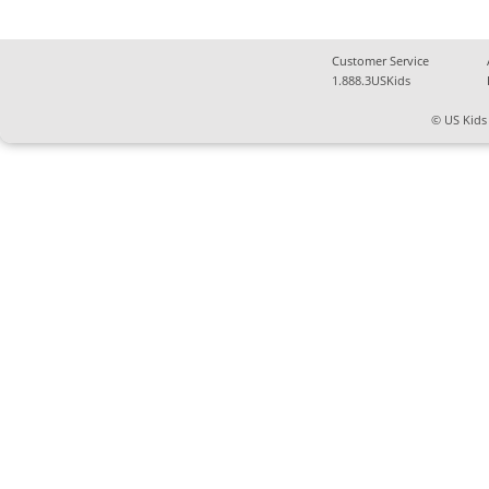
Customer Service
1.888.3USKids
© US Kids 