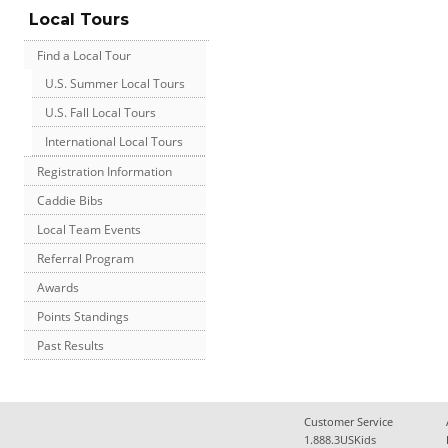
Local Tours
Find a Local Tour
U.S. Summer Local Tours
U.S. Fall Local Tours
International Local Tours
Registration Information
Caddie Bibs
Local Team Events
Referral Program
Awards
Points Standings
Past Results
Customer Service
1.888.3USKids