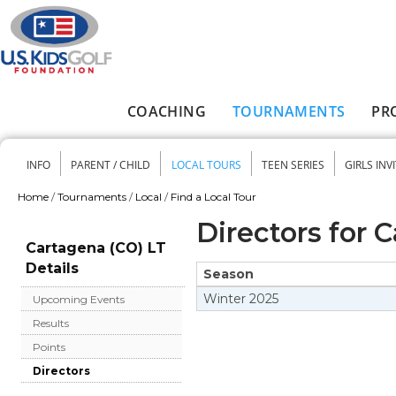
Skip to main content
COACHING
TOURNAMENTS
PR
Main menu
INFO
PARENT / CHILD
LOCAL TOURS
TEEN SERIES
GIRLS INV
Secondary menu
Home
/
Tournaments
/
Local
/
Find a Local Tour
You are here
Directors for 
Cartagena (CO) LT
Details
Season
Winter
2025
Upcoming Events
Results
Points
Directors