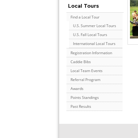
Local Tours
Find a Local Tour
U.S. Summer Local Tours
U.S. Fall Local Tours
International Local Tours
Registration Information
Caddie Bibs
Local Team Events
Referral Program
Awards
Points Standings
Past Results