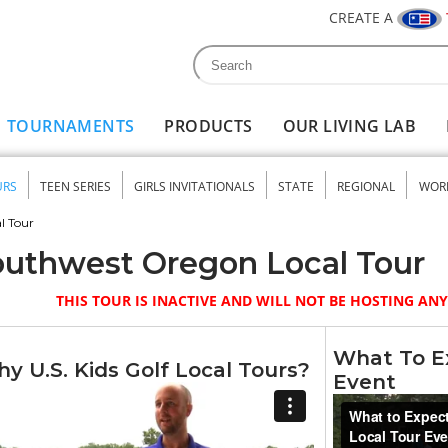
CREATE A
Search
Search form
TOURNAMENTS
PRODUCTS
OUR LIVING LAB
URS
TEEN SERIES
GIRLS INVITATIONALS
STATE
REGIONAL
WOR
nu
l Tour
uthwest Oregon Local Tour
THIS TOUR IS INACTIVE AND WILL NOT BE HOSTING A
What To Ex
y U.S. Kids Golf Local Tours?
Event