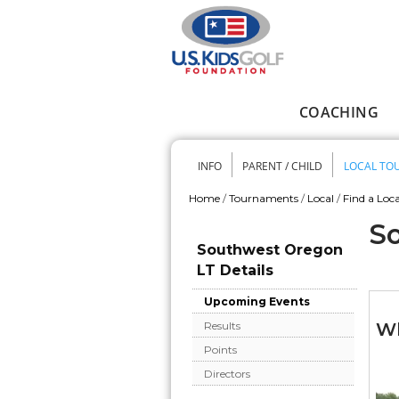
Skip to main content
COACHING
Main menu
INFO
PARENT / CHILD
LOCAL TO
Secondary me
Home
/
Tournaments
/
Local
/
Find a Loca
You are here
So
Southwest Oregon
LT Details
Upcoming Events
Wh
Results
Points
Directors