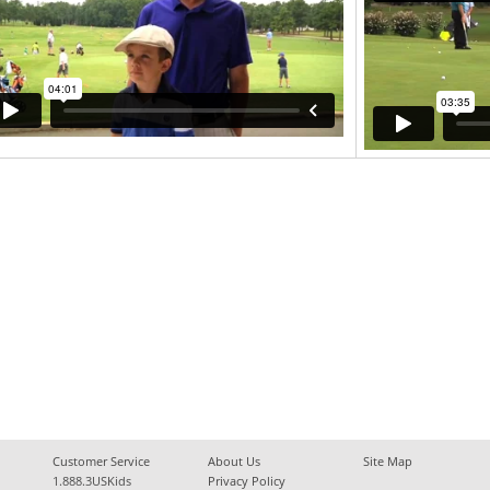
Customer Service
About Us
Site Map
1.888.3USKids
Privacy Policy