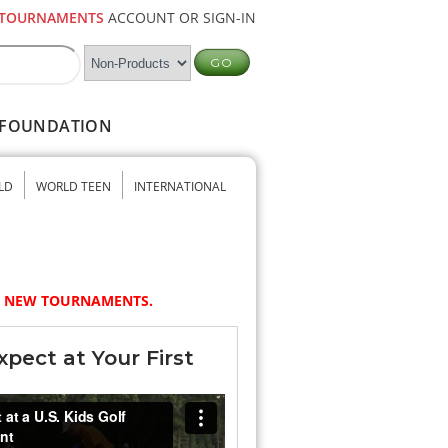
TOURNAMENTS
ACCOUNT OR SIGN-IN
FOUNDATION
LD
WORLD TEEN
INTERNATIONAL
NY NEW TOURNAMENTS.
pect at Your First