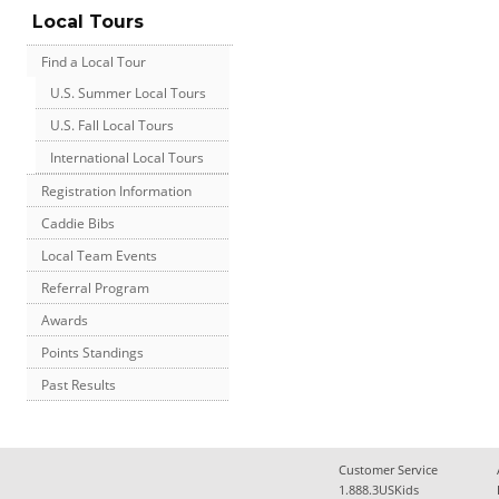
Local Tours
Find a Local Tour
U.S. Summer Local Tours
U.S. Fall Local Tours
International Local Tours
Registration Information
Caddie Bibs
Local Team Events
Referral Program
Awards
Points Standings
Past Results
Customer Service
1.888.3USKids