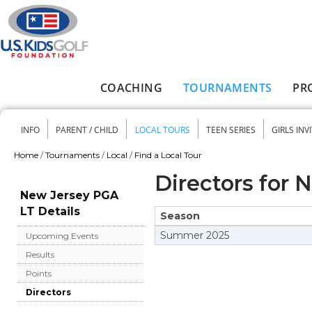
Skip to main content
COACHING
TOURNAMENTS
PR
Main menu
INFO
PARENT / CHILD
LOCAL TOURS
TEEN SERIES
GIRLS INV
Secondary menu
Home
/
Tournaments
/
Local
/
Find a Local Tour
You are here
Directors for 
New Jersey PGA
LT Details
Season
Summer
2025
Upcoming Events
Results
Points
Directors