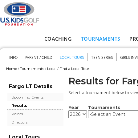
Skip to main content
COACHING
TOURNAMENTS
PR
Main menu
INFO
PARENT / CHILD
LOCAL TOURS
TEEN SERIES
GIRLS INV
Secondary menu
Home
/
Tournaments
/
Local
/
Find a Local Tour
You are here
Results for Fa
Fargo LT Details
Select a tournament below to view 
Upcoming Events
Results
Year
Tournaments
Year
Year
Points
Directors
Local Tours