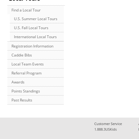
Find a Local Tour
U.S. Summer Local Tours
U.S. Fall Local Tours
International Local Tours
Registration Information
Caddie Bibs
Local Team Events
Referral Program
Awards
Points Standings
Past Results
Customer Service
1.888.3USKids