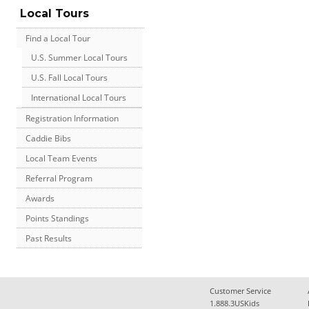
Local Tours
Find a Local Tour
U.S. Summer Local Tours
U.S. Fall Local Tours
International Local Tours
Registration Information
Caddie Bibs
Local Team Events
Referral Program
Awards
Points Standings
Past Results
Customer Service
1.888.3USKids