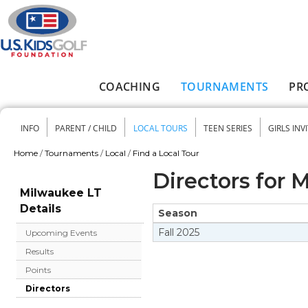
Skip to main content
COACHING
TOURNAMENTS
PR
Main menu
INFO
PARENT / CHILD
LOCAL TOURS
TEEN SERIES
GIRLS INV
Secondary menu
Home
/
Tournaments
/
Local
/
Find a Local Tour
You are here
Directors for 
Milwaukee LT
Details
Season
Fall
2025
Upcoming Events
Results
Points
Directors